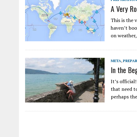
A Very Ro
This is the 
haven’t book
on weather, 
META
,
PREPA
In the Be
It’s officia
that need t
perhaps the