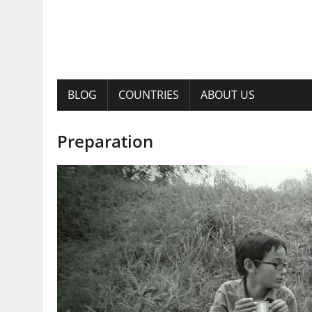
BLOG
COUNTRIES
ABOUT US
Preparation