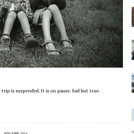
e trip is suspended. It is on pause. Sad but true.
A
9TH JUNE 2016