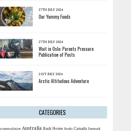
27TH JULY 2024
Our Yummy Foods
27TH JULY 2024
Wait in Oslo: Parents Pressure
Publication of Posts
21ST JULY 2024
Arctic Altitudous Adventure
CATEGORIES
Australia
Back Home
Canada
ccommodation
Books
Denmark