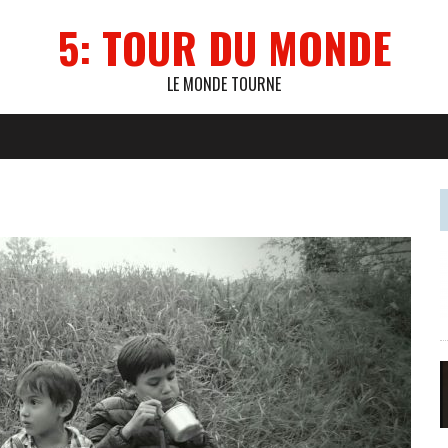
5: TOUR DU MONDE
LE MONDE TOURNE