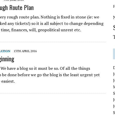
ugh Route Plan
F
very rough route plan. Nothing is fixed in stone (ie: we
ed any tickets!) so it is all subject to change depending
time, finances, will, geopolitical unrest etc.
RATION
13TH APRIL 2016
ginning
l! We have a blog so it must be so. Of all the things
J
o be done before we go the blog is the least urgent yet
 easiest.
J