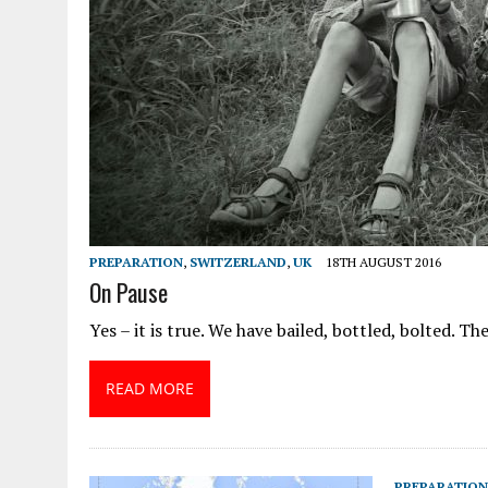
PREPARATION
,
SWITZERLAND
,
UK
18TH AUGUST 2016
On Pause
Yes – it is true. We have bailed, bottled, bolted. Th
READ MORE
PREPARATION