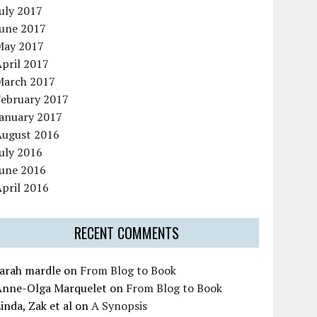
uly 2017
June 2017
May 2017
pril 2017
March 2017
February 2017
January 2017
August 2016
uly 2016
June 2016
pril 2016
RECENT COMMENTS
sarah mardle
on
From Blog to Book
Anne-Olga Marquelet
on
From Blog to Book
inda, Zak et al
on
A Synopsis