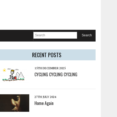
RECENT POSTS
15TH DECEMBER 2025
CYCLING CYCLING CYCLING
27TH JULY 2024
Home Again