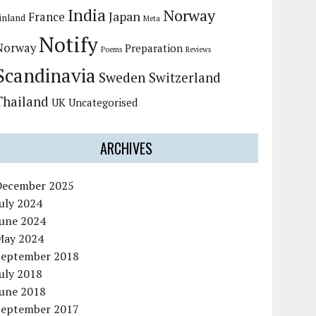
India
Norway
Japan
France
inland
Meta
Notify
Norway
Preparation
Poems
Reviews
Scandinavia
Sweden
Switzerland
Thailand
UK
Uncategorised
ARCHIVES
December 2025
uly 2024
June 2024
May 2024
September 2018
uly 2018
June 2018
September 2017