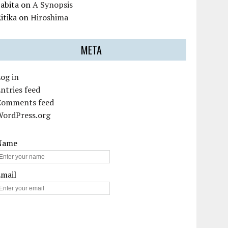
abita
on
A Synopsis
itika
on
Hiroshima
META
og in
ntries feed
Comments feed
WordPress.org
Name
Email