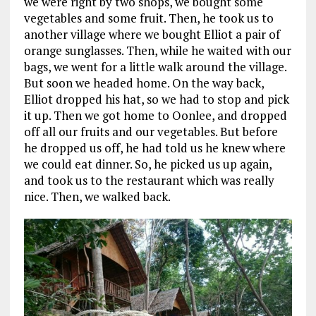
we were right by two shops, we bought some
vegetables and some fruit. Then, he took us to
another village where we bought Elliot a pair of
orange sunglasses. Then, while he waited with our
bags, we went for a little walk around the village.
But soon we headed home. On the way back,
Elliot dropped his hat, so we had to stop and pick
it up. Then we got home to Oonlee, and dropped
off all our fruits and our vegetables. But before
he dropped us off, he had told us he knew where
we could eat dinner. So, he picked us up again,
and took us to the restaurant which was really
nice. Then, we walked back.