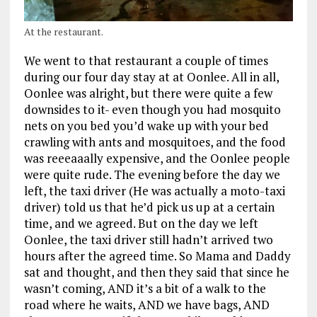
At the restaurant.
We went to that restaurant a couple of times
during our four day stay at at Oonlee. All in all,
Oonlee was alright, but there were quite a few
downsides to it- even though you had mosquito
nets on you bed you’d wake up with your bed
crawling with ants and mosquitoes, and the food
was reeeaaally expensive, and the Oonlee people
were quite rude. The evening before the day we
left, the taxi driver (He was actually a moto-taxi
driver) told us that he’d pick us up at a certain
time, and we agreed. But on the day we left
Oonlee, the taxi driver still hadn’t arrived two
hours after the agreed time. So Mama and Daddy
sat and thought, and then they said that since he
wasn’t coming, AND it’s a bit of a walk to the
road where he waits, AND we have bags, AND