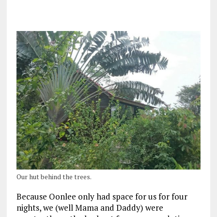
Our hut behind the trees.
Because Oonlee only had space for us for four
nights, we (well Mama and Daddy) were