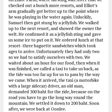
checked out a bunch more resorts, and Elliot’s
arm gradually got better up to the point where
he was playing in the water again. Unluckily,
Samuel then got stung by a jellyfish. We walked
up to the next resort, and showed the owner the
welt. He confirmed it as a jellyfish sting and gave
us some ice to put on it. We ordered lunch at that
resort- three baguette sandwiches which took
ages to arrive. Unfortunately they had only two
so we had to satisfy ourselves with two. We
waited about an hour for our food, then when it
was finished, we called a taxi to take us back, as
the tide was too far up for us to pass by the way
we came. When it arrived, the taxi (a motorbike
with a large sidecar) driver, an old man,
demanded 300 baht for the ride, because on the
road you have to go the long way round the
mountain. We settled it down to 200 baht. Soon
after, we were back at Oonlee.