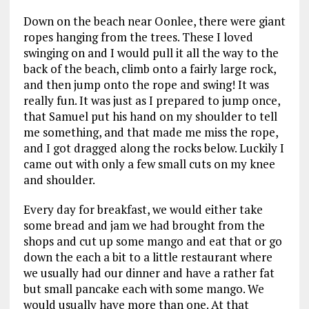
Down on the beach near Oonlee, there were giant
ropes hanging from the trees. These I loved
swinging on and I would pull it all the way to the
back of the beach, climb onto a fairly large rock,
and then jump onto the rope and swing! It was
really fun. It was just as I prepared to jump once,
that Samuel put his hand on my shoulder to tell
me something, and that made me miss the rope,
and I got dragged along the rocks below. Luckily I
came out with only a few small cuts on my knee
and shoulder.
Every day for breakfast, we would either take
some bread and jam we had brought from the
shops and cut up some mango and eat that or go
down the each a bit to a little restaurant where
we usually had our dinner and have a rather fat
but small pancake each with some mango. We
would usually have more than one. At that