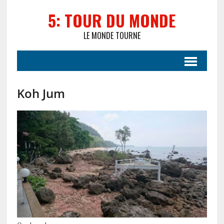
5: TOUR DU MONDE
LE MONDE TOURNE
Koh Jum