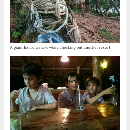
A giant lizard we saw while checking out another resort.