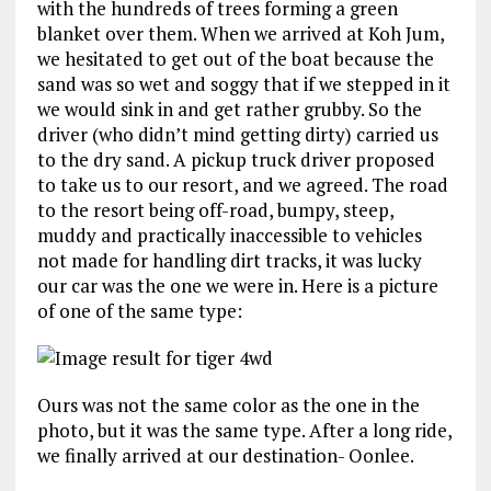
with the hundreds of trees forming a green
blanket over them. When we arrived at Koh Jum,
we hesitated to get out of the boat because the
sand was so wet and soggy that if we stepped in it
we would sink in and get rather grubby. So the
driver (who didn’t mind getting dirty) carried us
to the dry sand. A pickup truck driver proposed
to take us to our resort, and we agreed. The road
to the resort being off-road, bumpy, steep,
muddy and practically inaccessible to vehicles
not made for handling dirt tracks, it was lucky
our car was the one we were in. Here is a picture
of one of the same type:
Ours was not the same color as the one in the
photo, but it was the same type. After a long ride,
we finally arrived at our destination- Oonlee.