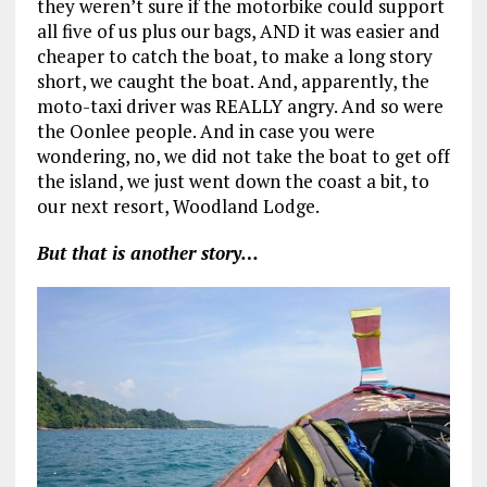
they weren’t sure if the motorbike could support
all five of us plus our bags, AND it was easier and
cheaper to catch the boat, to make a long story
short, we caught the boat. And, apparently, the
moto-taxi driver was REALLY angry. And so were
the Oonlee people. And in case you were
wondering, no, we did not take the boat to get off
the island, we just went down the coast a bit, to
our next resort, Woodland Lodge.
But that is another story…