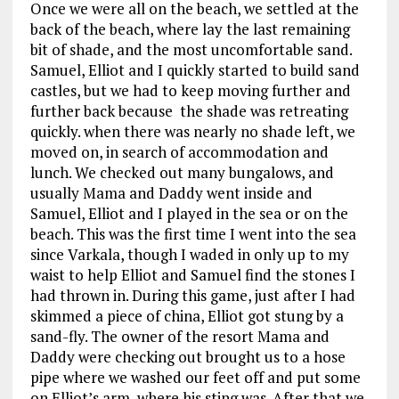
Once we were all on the beach, we settled at the
back of the beach, where lay the last remaining
bit of shade, and the most uncomfortable sand.
Samuel, Elliot and I quickly started to build sand
castles, but we had to keep moving further and
further back because the shade was retreating
quickly. when there was nearly no shade left, we
moved on, in search of accommodation and
lunch. We checked out many bungalows, and
usually Mama and Daddy went inside and
Samuel, Elliot and I played in the sea or on the
beach. This was the first time I went into the sea
since Varkala, though I waded in only up to my
waist to help Elliot and Samuel find the stones I
had thrown in. During this game, just after I had
skimmed a piece of china, Elliot got stung by a
sand-fly. The owner of the resort Mama and
Daddy were checking out brought us to a hose
pipe where we washed our feet off and put some
on Elliot’s arm, where his sting was. After that we