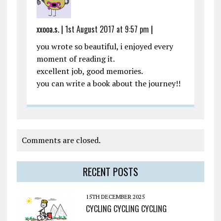
xxooa.s. |
1st August 2017 at 9:57 pm
|
you wrote so beautiful, i enjoyed every
moment of reading it.
excellent job, good memories.
you can write a book about the journey!!
Comments are closed.
RECENT POSTS
15TH DECEMBER 2025
CYCLING CYCLING CYCLING