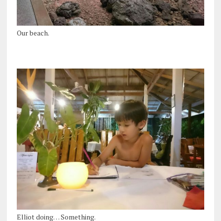
Our beach.
Elliot doing… Something.