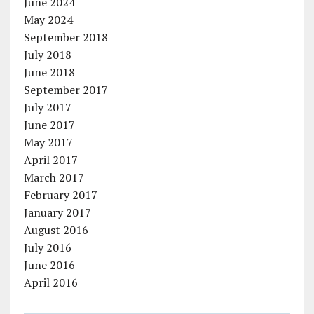
June 2024
May 2024
September 2018
July 2018
June 2018
September 2017
July 2017
June 2017
May 2017
April 2017
March 2017
February 2017
January 2017
August 2016
July 2016
June 2016
April 2016