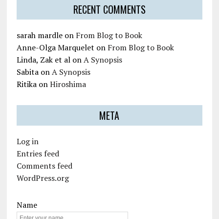
RECENT COMMENTS
sarah mardle
on
From Blog to Book
Anne-Olga Marquelet
on
From Blog to Book
Linda, Zak et al
on
A Synopsis
Sabita
on
A Synopsis
Ritika
on
Hiroshima
META
Log in
Entries feed
Comments feed
WordPress.org
Name