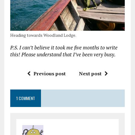
Heading towards Woodland Lodge.
P.S. I can’t believe it took me five months to write
this! Please understand that I’ve been very busy.
Previous post
Next post
1 COMMENT