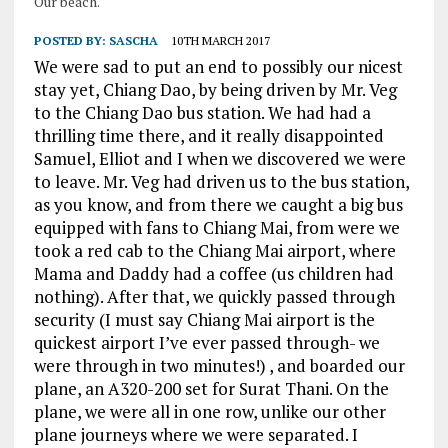
Our beach.
POSTED BY:
SASCHA
10TH MARCH 2017
We were sad to put an end to possibly our nicest
stay yet, Chiang Dao, by being driven by Mr. Veg
to the Chiang Dao bus station. We had had a
thrilling time there, and it really disappointed
Samuel, Elliot and I when we discovered we were
to leave. Mr. Veg had driven us to the bus station,
as you know, and from there we caught a big bus
equipped with fans to Chiang Mai, from were we
took a red cab to the Chiang Mai airport, where
Mama and Daddy had a coffee (us children had
nothing). After that, we quickly passed through
security (I must say Chiang Mai airport is the
quickest airport I’ve ever passed through- we
were through in two minutes!) , and boarded our
plane, an A320-200 set for Surat Thani. On the
plane, we were all in one row, unlike our other
plane journeys where we were separated. I