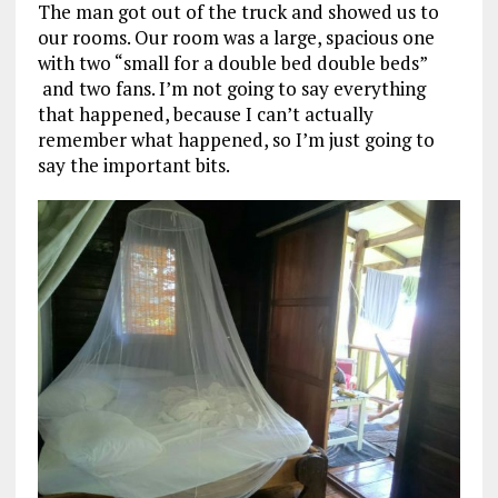
The man got out of the truck and showed us to
our rooms. Our room was a large, spacious one
with two “small for a double bed double beds”
and two fans. I’m not going to say everything
that happened, because I can’t actually
remember what happened, so I’m just going to
say the important bits.