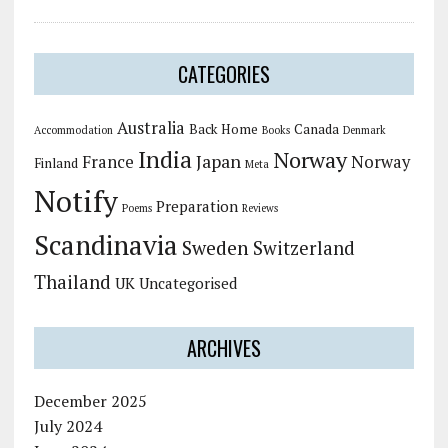
CATEGORIES
Australia
Back Home
Canada
Accommodation
Books
Denmark
India
Norway
Japan
France
Norway
Finland
Meta
Notify
Preparation
Poems
Reviews
Scandinavia
Sweden
Switzerland
Thailand
UK
Uncategorised
ARCHIVES
December 2025
July 2024