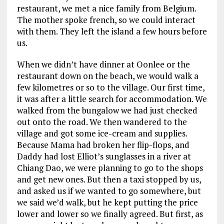
restaurant, we met a nice family from Belgium.
The mother spoke french, so we could interact
with them. They left the island a few hours before
us.
When we didn’t have dinner at Oonlee or the
restaurant down on the beach, we would walk a
few kilometres or so to the village. Our first time,
it was after a little search for accommodation. We
walked from the bungalow we had just checked
out onto the road. We then wandered to the
village and got some ice-cream and supplies.
Because Mama had broken her flip-flops, and
Daddy had lost Elliot’s sunglasses in a river at
Chiang Dao, we were planning to go to the shops
and get new ones. But then a taxi stopped by us,
and asked us if we wanted to go somewhere, but
we said we’d walk, but he kept putting the price
lower and lower so we finally agreed. But first, as