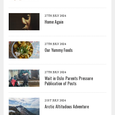
27TH JULY 2024
Home Again
27TH JULY 2024
Our Yummy Foods
27TH JULY 2024
Wait in Oslo: Parents Pressure
Publication of Posts
21ST JULY 2024
Arctic Altitudous Adventure