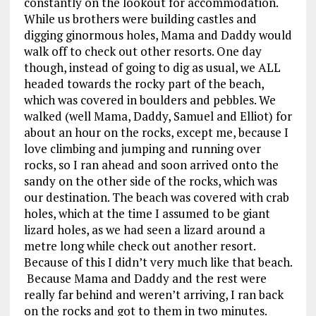
constantly on the lookout for accommodation.
While us brothers were building castles and
digging ginormous holes, Mama and Daddy would
walk off to check out other resorts. One day
though, instead of going to dig as usual, we ALL
headed towards the rocky part of the beach,
which was covered in boulders and pebbles. We
walked (well Mama, Daddy, Samuel and Elliot) for
about an hour on the rocks, except me, because I
love climbing and jumping and running over
rocks, so I ran ahead and soon arrived onto the
sandy on the other side of the rocks, which was
our destination. The beach was covered with crab
holes, which at the time I assumed to be giant
lizard holes, as we had seen a lizard around a
metre long while check out another resort.
Because of this I didn’t very much like that beach.
Because Mama and Daddy and the rest were
really far behind and weren’t arriving, I ran back
on the rocks and got to them in two minutes.