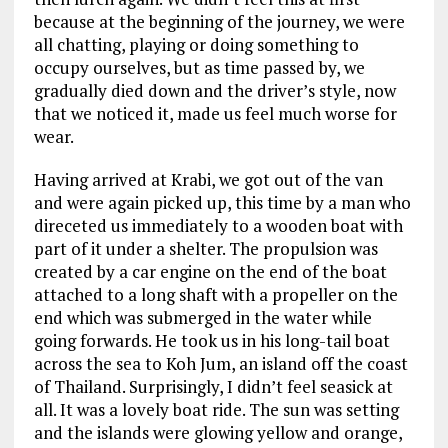
because at the beginning of the journey, we were
all chatting, playing or doing something to
occupy ourselves, but as time passed by, we
gradually died down and the driver’s style, now
that we noticed it, made us feel much worse for
wear.
Having arrived at Krabi, we got out of the van
and were again picked up, this time by a man who
direceted us immediately to a wooden boat with
part of it under a shelter. The propulsion was
created by a car engine on the end of the boat
attached to a long shaft with a propeller on the
end which was submerged in the water while
going forwards. He took us in his long-tail boat
across the sea to Koh Jum, an island off the coast
of Thailand. Surprisingly, I didn’t feel seasick at
all. It was a lovely boat ride. The sun was setting
and the islands were glowing yellow and orange,