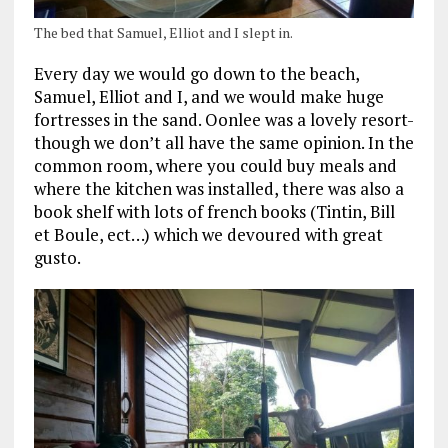
The bed that Samuel, Elliot and I slept in.
Every day we would go down to the beach,
Samuel, Elliot and I, and we would make huge
fortresses in the sand. Oonlee was a lovely resort-
though we don’t all have the same opinion. In the
common room, where you could buy meals and
where the kitchen was installed, there was also a
book shelf with lots of french books (Tintin, Bill
et Boule, ect…) which we devoured with great
gusto.