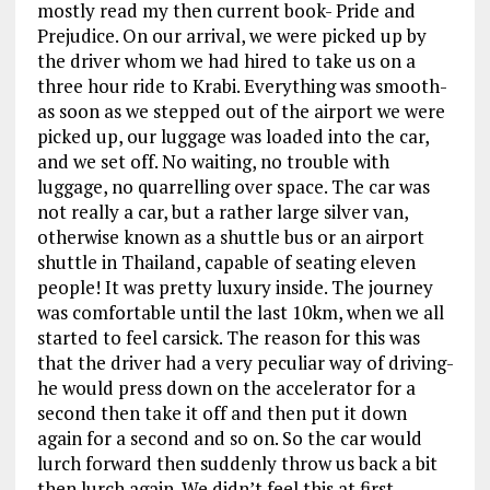
mostly read my then current book- Pride and
Prejudice. On our arrival, we were picked up by
the driver whom we had hired to take us on a
three hour ride to Krabi. Everything was smooth-
as soon as we stepped out of the airport we were
picked up, our luggage was loaded into the car,
and we set off. No waiting, no trouble with
luggage, no quarrelling over space. The car was
not really a car, but a rather large silver van,
otherwise known as a shuttle bus or an airport
shuttle in Thailand, capable of seating eleven
people! It was pretty luxury inside. The journey
was comfortable until the last 10km, when we all
started to feel carsick. The reason for this was
that the driver had a very peculiar way of driving-
he would press down on the accelerator for a
second then take it off and then put it down
again for a second and so on. So the car would
lurch forward then suddenly throw us back a bit
then lurch again. We didn’t feel this at first