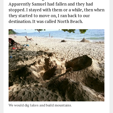
Apparently Samuel had fallen and they had
stopped. I stayed with them or a while, then when
they started to move on, I ran back to our
destination. It was called North Beach.
We would dig lakes and build mountains.