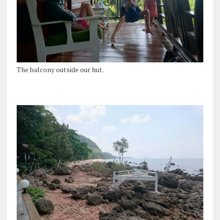
The balcony outside our hut.