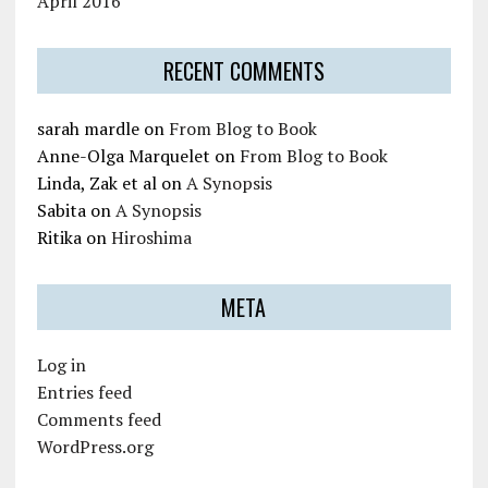
April 2016
RECENT COMMENTS
sarah mardle
on
From Blog to Book
Anne-Olga Marquelet
on
From Blog to Book
Linda, Zak et al
on
A Synopsis
Sabita
on
A Synopsis
Ritika
on
Hiroshima
META
Log in
Entries feed
Comments feed
WordPress.org