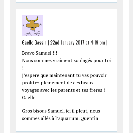
Gaelle Gassin |
22nd January 2017 at 4:19 pm
|
Bravo Samuel !!!
Nous sommes vraiment soulagés pour toi
!
J’espere que maintenant tu vas pouvoir
profitez pleinement de ces beaux
voyages avec les parents et tes freres !
Gaelle
Gros bisous Samuel, ici il pleut, nous
sommes allés à l’aquarium. Quentin