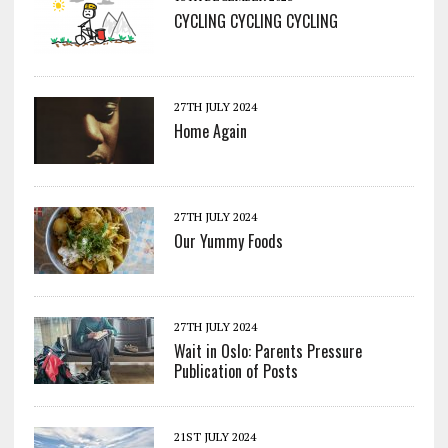
CYCLING CYCLING CYCLING
27TH JULY 2024
Home Again
27TH JULY 2024
Our Yummy Foods
27TH JULY 2024
Wait in Oslo: Parents Pressure
Publication of Posts
21ST JULY 2024