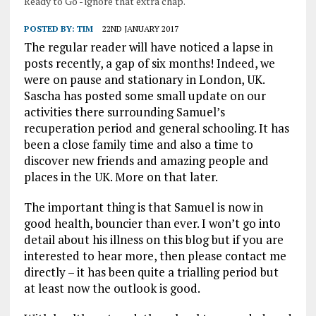
Ready to Go - ignore that extra chap.
POSTED BY:
TIM
22ND JANUARY 2017
The regular reader will have noticed a lapse in
posts recently, a gap of six months! Indeed, we
were on pause and stationary in London, UK.
Sascha has posted some small update on our
activities there surrounding Samuel’s
recuperation period and general schooling. It has
been a close family time and also a time to
discover new friends and amazing people and
places in the UK. More on that later.
The important thing is that Samuel is now in
good health, bouncier than ever. I won’t go into
detail about his illness on this blog but if you are
interested to hear more, then please contact me
directly – it has been quite a trialling period but
at least now the outlook is good.