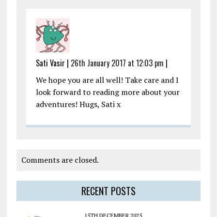
Sati Vasir |
26th January 2017 at 12:03 pm
|
We hope you are all well! Take care and I
look forward to reading more about your
adventures! Hugs, Sati x
Comments are closed.
RECENT POSTS
15TH DECEMBER 2025