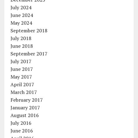
July 2024
June 2024
May 2024
September 2018
July 2018
June 2018
September 2017
July 2017
June 2017
May 2017
April 2017
March 2017
February 2017
January 2017
August 2016
July 2016
June 2016