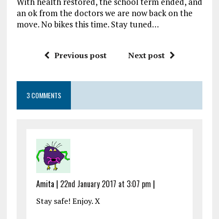
With health restored, the school term ended, and
an ok from the doctors we are now back on the
move. No bikes this time. Stay tuned…
Previous post
Next post
3 COMMENTS
Amita |
22nd January 2017 at 3:07 pm
|
Stay safe! Enjoy. X