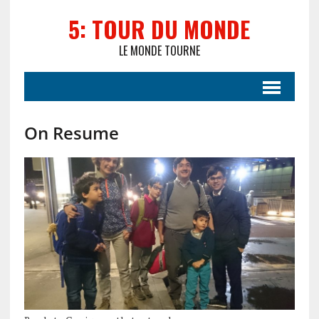
5: TOUR DU MONDE
LE MONDE TOURNE
On Resume