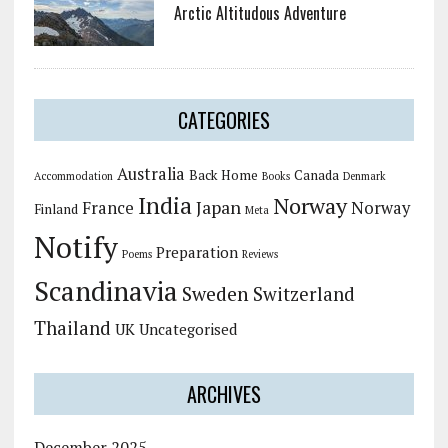
Arctic Altitudous Adventure
CATEGORIES
Australia
Back Home
Canada
Accommodation
Books
Denmark
India
Norway
Japan
France
Norway
Finland
Meta
Notify
Preparation
Poems
Reviews
Scandinavia
Sweden
Switzerland
Thailand
UK
Uncategorised
ARCHIVES
December 2025