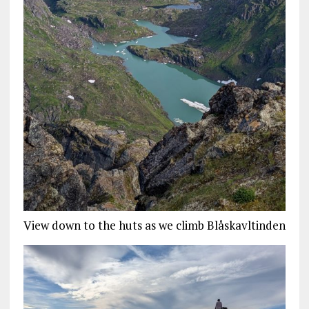
View down to the huts as we climb Blåskavltinden