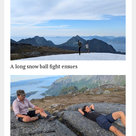
A long snow ball fight ensues