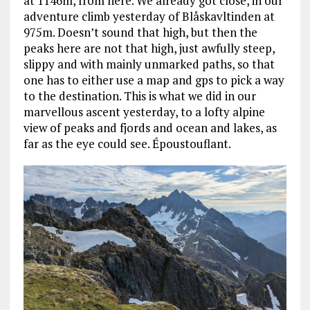
at 1146m, from here. We already got close, in our
adventure climb yesterday of Blåskavltinden at
975m. Doesn’t sound that high, but then the
peaks here are not that high, just awfully steep,
slippy and with mainly unmarked paths, so that
one has to either use a map and gps to pick a way
to the destination. This is what we did in our
marvellous ascent yesterday, to a lofty alpine
view of peaks and fjords and ocean and lakes, as
far as the eye could see. Époustouflant.