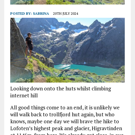
POSTED BY:
SABRINA
20TH JULY 2024
Looking down onto the huts whilst climbing
internet hill
All good things come to an end, it is unlikely we
will walk back to trollfjord hut again, but who
knows, maybe one day we will brave the hike to
Lofoten’s highest peak and glacier, Higravtinden