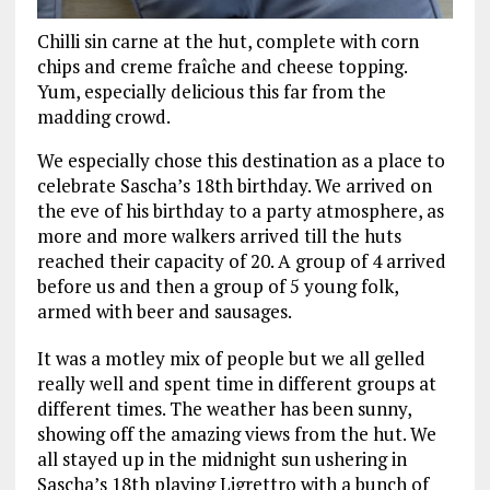
Chilli sin carne at the hut, complete with corn
chips and creme fraîche and cheese topping.
Yum, especially delicious this far from the
madding crowd.
We especially chose this destination as a place to
celebrate Sascha’s 18th birthday. We arrived on
the eve of his birthday to a party atmosphere, as
more and more walkers arrived till the huts
reached their capacity of 20. A group of 4 arrived
before us and then a group of 5 young folk,
armed with beer and sausages.
It was a motley mix of people but we all gelled
really well and spent time in different groups at
different times. The weather has been sunny,
showing off the amazing views from the hut. We
all stayed up in the midnight sun ushering in
Sascha’s 18th playing Ligrettro with a bunch of