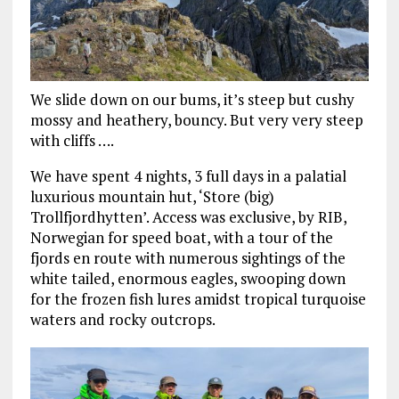
We slide down on our bums, it’s steep but cushy
mossy and heathery, bouncy. But very very steep
with cliffs ….
We have spent 4 nights, 3 full days in a palatial
luxurious mountain hut, ‘Store (big)
Trollfjordhytten’. Access was exclusive, by RIB,
Norwegian for speed boat, with a tour of the
fjords en route with numerous sightings of the
white tailed, enormous eagles, swooping down
for the frozen fish lures amidst tropical turquoise
waters and rocky outcrops.