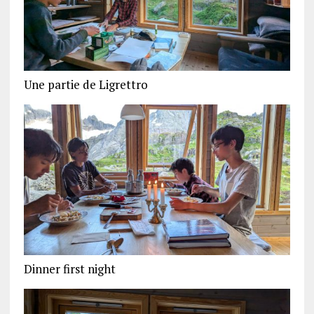
Une partie de Ligrettro
Dinner first night