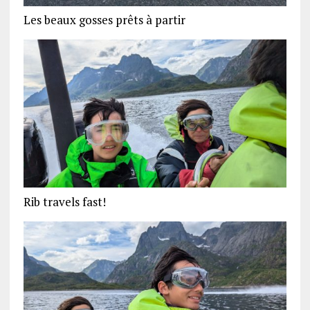
Les beaux gosses prêts à partir
Rib travels fast!