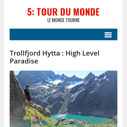
5: TOUR DU MONDE
LE MONDE TOURNE
Trollfjord Hytta : High Level
Paradise