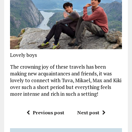
Lovely boys
The crowning joy of these travels has been
making new acquaintances and friends, it was
lovely to connect with Tuva, Mikael, Max and Kiki
over such a short period but everything feels
more intense and rich in such a setting!
Previous post
Next post