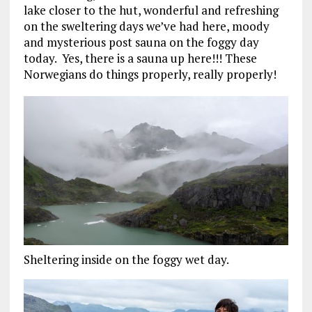
lake closer to the hut, wonderful and refreshing
on the sweltering days we’ve had here, moody
and mysterious post sauna on the foggy day
today. Yes, there is a sauna up here!!! These
Norwegians do things properly, really properly!
Sheltering inside on the foggy wet day.