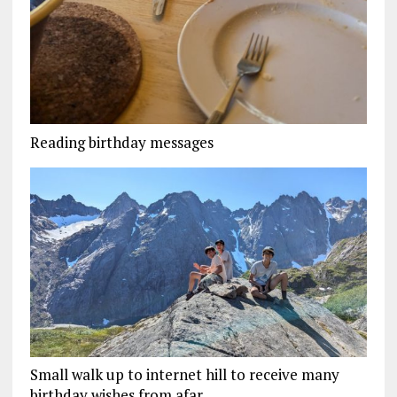
Reading birthday messages
Small walk up to internet hill to receive many
birthday wishes from afar