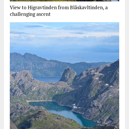
View to Higravtinden from Blåskavltinden, a
challenging ascent