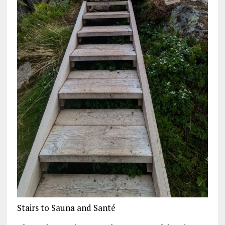
Stairs to Sauna and Santé