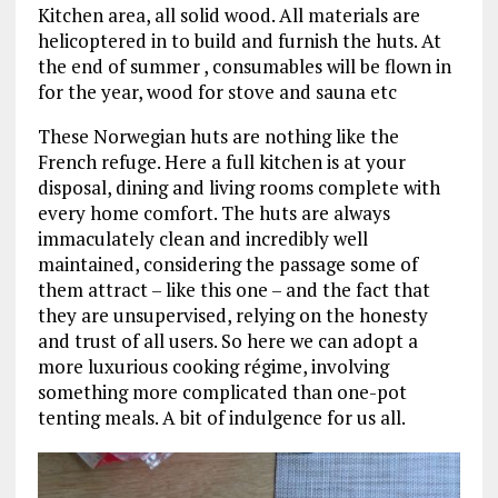
Kitchen area, all solid wood. All materials are
helicoptered in to build and furnish the huts. At
the end of summer , consumables will be flown in
for the year, wood for stove and sauna etc
These Norwegian huts are nothing like the
French refuge. Here a full kitchen is at your
disposal, dining and living rooms complete with
every home comfort. The huts are always
immaculately clean and incredibly well
maintained, considering the passage some of
them attract – like this one – and the fact that
they are unsupervised, relying on the honesty
and trust of all users. So here we can adopt a
more luxurious cooking régime, involving
something more complicated than one-pot
tenting meals. A bit of indulgence for us all.