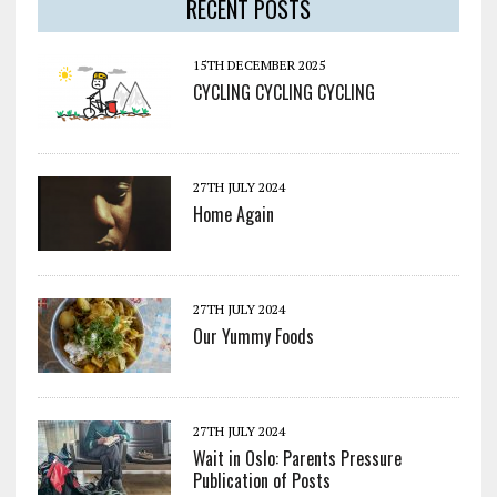
RECENT POSTS
15TH DECEMBER 2025
CYCLING CYCLING CYCLING
27TH JULY 2024
Home Again
27TH JULY 2024
Our Yummy Foods
27TH JULY 2024
Wait in Oslo: Parents Pressure
Publication of Posts