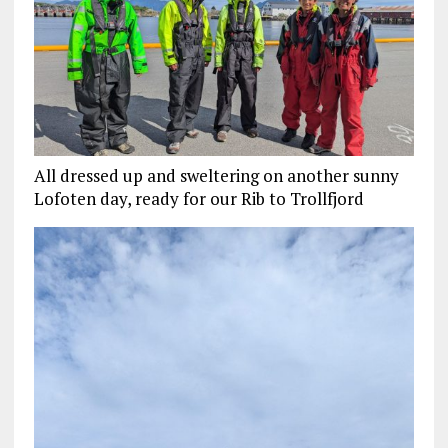
All dressed up and sweltering on another sunny
Lofoten day, ready for our Rib to Trollfjord