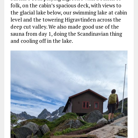
folk, on the cabin’s spacious deck, with views to
the glacial lake below, our swimming lake at cabin
level and the towering Higravtinden across the
deep cut valley. We also made good use of the
sauna from day 1, doing the Scandinavian thing
and cooling off in the lake.