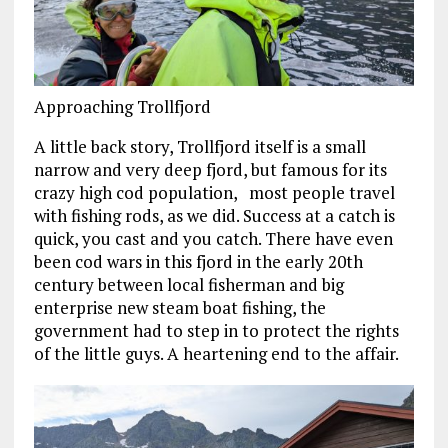
Approaching Trollfjord
A little back story, Trollfjord itself is a small
narrow and very deep fjord, but famous for its
crazy high cod population, most people travel
with fishing rods, as we did. Success at a catch is
quick, you cast and you catch. There have even
been cod wars in this fjord in the early 20th
century between local fisherman and big
enterprise new steam boat fishing, the
government had to step in to protect the rights
of the little guys. A heartening end to the affair.