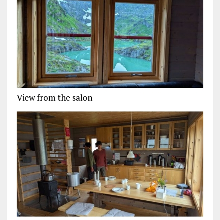
View from the salon