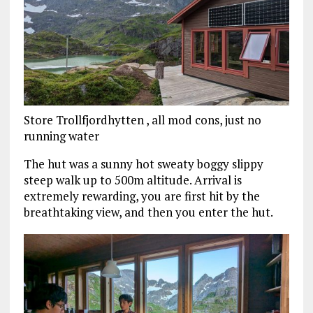
Store Trollfjordhytten , all mod cons, just no
running water
The hut was a sunny hot sweaty boggy slippy
steep walk up to 500m altitude. Arrival is
extremely rewarding, you are first hit by the
breathtaking view, and then you enter the hut.