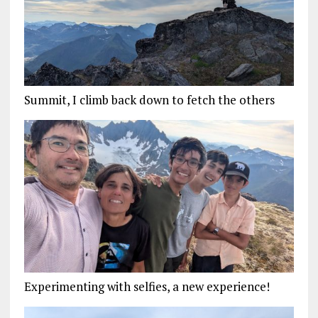
Summit, I climb back down to fetch the others
Experimenting with selfies, a new experience!