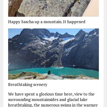
Happy Sascha up a mountain. It happened
Breathtaking scenery
We have spent a glorious time here, view to the
surrounding mountainsides and glacial lake
breathtaking, the numerous swims in the warmer