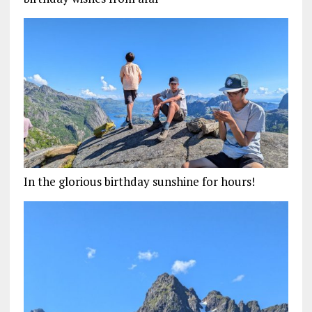
In the glorious birthday sunshine for hours!