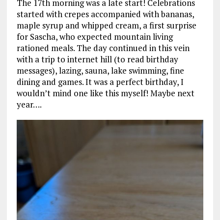
The 17th morning was a late start! Celebrations
started with crepes accompanied with bananas,
maple syrup and whipped cream, a first surprise
for Sascha, who expected mountain living
rationed meals. The day continued in this vein
with a trip to internet hill (to read birthday
messages), lazing, sauna, lake swimming, fine
dining and games. It was a perfect birthday, I
wouldn’t mind one like this myself! Maybe next
year….