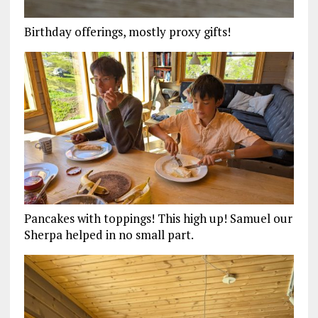
Birthday offerings, mostly proxy gifts!
Pancakes with toppings! This high up! Samuel our
Sherpa helped in no small part.