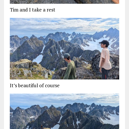
Tim and I take a rest
It’s beautiful of course