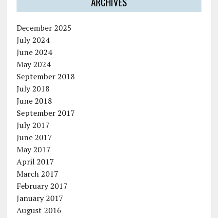
ARCHIVES
December 2025
July 2024
June 2024
May 2024
September 2018
July 2018
June 2018
September 2017
July 2017
June 2017
May 2017
April 2017
March 2017
February 2017
January 2017
August 2016