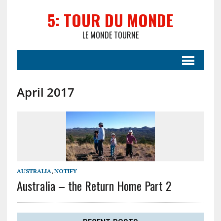
5: TOUR DU MONDE
LE MONDE TOURNE
April 2017
AUSTRALIA
,
NOTIFY
Australia – the Return Home Part 2