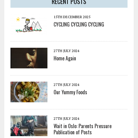
RECENT POSTS
15TH DECEMBER 2025
CYCLING CYCLING CYCLING
27TH JULY 2024
Home Again
27TH JULY 2024
Our Yummy Foods
27TH JULY 2024
Wait in Oslo: Parents Pressure
Publication of Posts