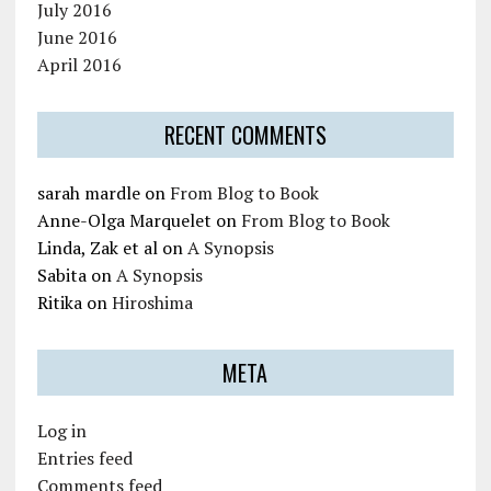
July 2016
June 2016
April 2016
RECENT COMMENTS
sarah mardle
on
From Blog to Book
Anne-Olga Marquelet
on
From Blog to Book
Linda, Zak et al
on
A Synopsis
Sabita
on
A Synopsis
Ritika
on
Hiroshima
META
Log in
Entries feed
Comments feed