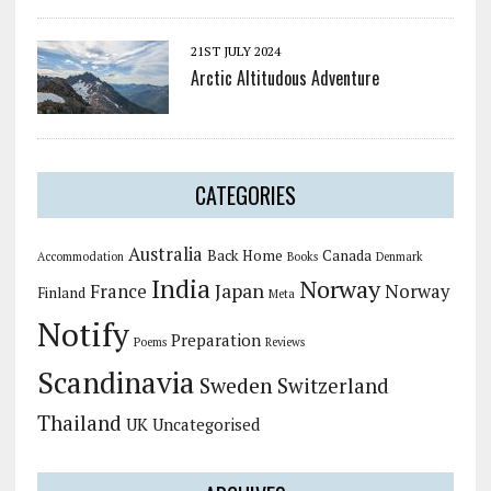
21ST JULY 2024
Arctic Altitudous Adventure
CATEGORIES
Australia
Back Home
Canada
Accommodation
Books
Denmark
India
Norway
Japan
France
Norway
Finland
Meta
Notify
Preparation
Poems
Reviews
Scandinavia
Sweden
Switzerland
Thailand
UK
Uncategorised