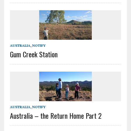
AUSTRALIA
,
NOTIFY
Gum Creek Station
AUSTRALIA
,
NOTIFY
Australia – the Return Home Part 2