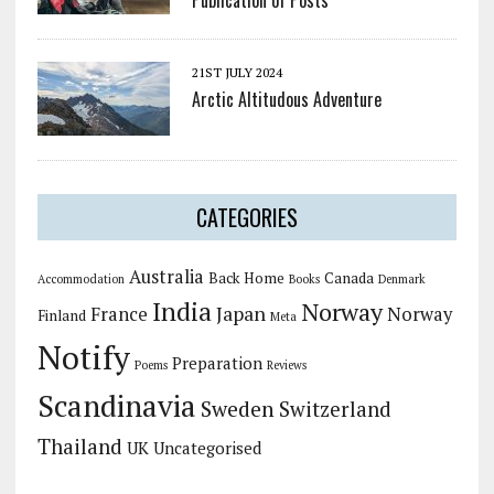
Publication of Posts
21ST JULY 2024
Arctic Altitudous Adventure
CATEGORIES
Australia
Back Home
Canada
Accommodation
Books
Denmark
India
Norway
Japan
France
Norway
Finland
Meta
Notify
Preparation
Poems
Reviews
Scandinavia
Sweden
Switzerland
Thailand
UK
Uncategorised