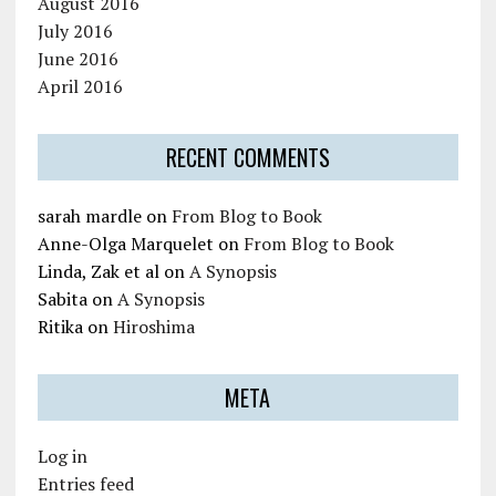
August 2016
July 2016
June 2016
April 2016
RECENT COMMENTS
sarah mardle
on
From Blog to Book
Anne-Olga Marquelet
on
From Blog to Book
Linda, Zak et al
on
A Synopsis
Sabita
on
A Synopsis
Ritika
on
Hiroshima
META
Log in
Entries feed