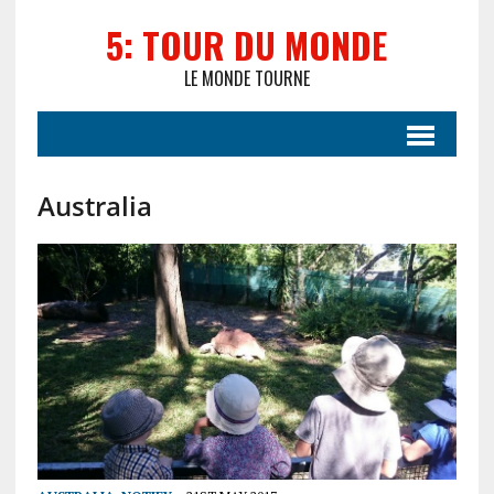
5: TOUR DU MONDE
LE MONDE TOURNE
Australia