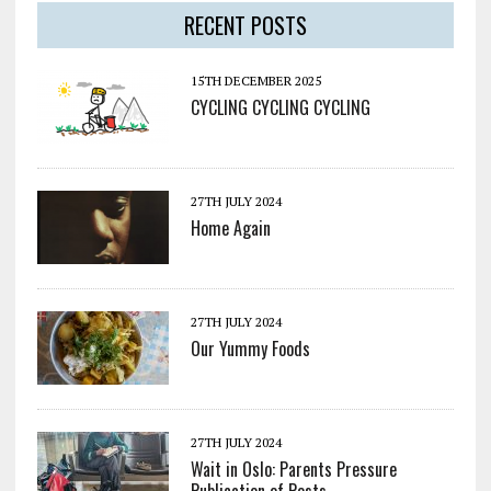
RECENT POSTS
15TH DECEMBER 2025
CYCLING CYCLING CYCLING
27TH JULY 2024
Home Again
27TH JULY 2024
Our Yummy Foods
27TH JULY 2024
Wait in Oslo: Parents Pressure