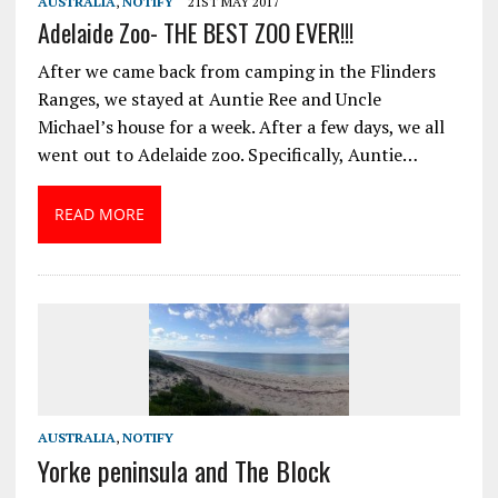
AUSTRALIA
,
NOTIFY
21ST MAY 2017
Adelaide Zoo- THE BEST ZOO EVER!!!
After we came back from camping in the Flinders
Ranges, we stayed at Auntie Ree and Uncle
Michael’s house for a week. After a few days, we all
went out to Adelaide zoo. Specifically, Auntie…
READ MORE
AUSTRALIA
,
NOTIFY
Yorke peninsula and The Block