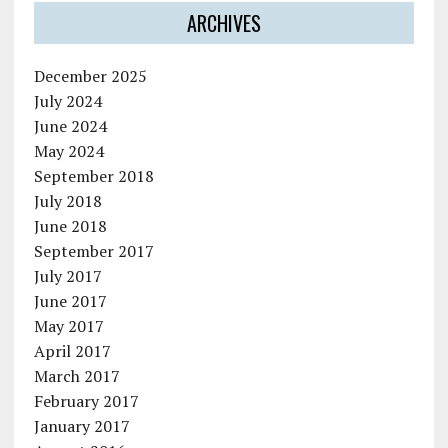
ARCHIVES
December 2025
July 2024
June 2024
May 2024
September 2018
July 2018
June 2018
September 2017
July 2017
June 2017
May 2017
April 2017
March 2017
February 2017
January 2017