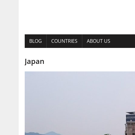
BLOG
COUNTRIES
ABOUT US
Japan