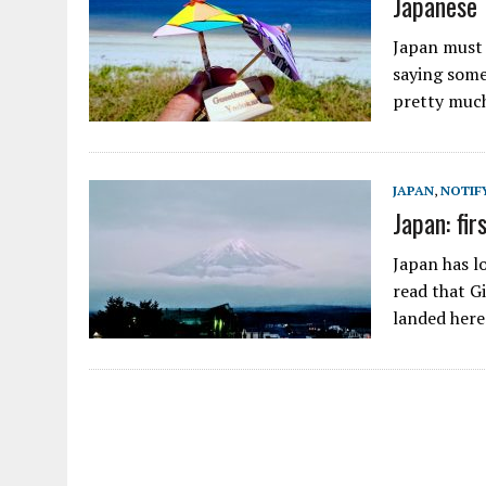
Japanese 
Japan must b
saying some
pretty much
JAPAN
,
NOTIF
Japan: fir
Japan has lo
read that G
landed here