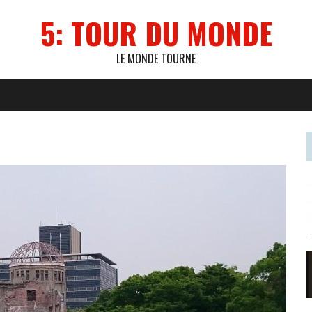
5: TOUR DU MONDE
LE MONDE TOURNE