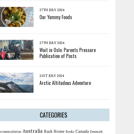
27TH JULY 2024
Our Yummy Foods
27TH JULY 2024
Wait in Oslo: Parents Pressure
Publication of Posts
21ST JULY 2024
Arctic Altitudous Adventure
CATEGORIES
Australia
Back Home
Canada
ccommodation
Books
Denmark