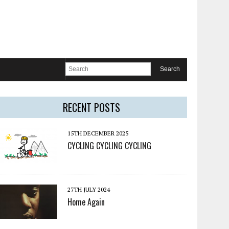
RECENT POSTS
15TH DECEMBER 2025
CYCLING CYCLING CYCLING
27TH JULY 2024
Home Again