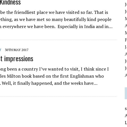
Kindness
J
e the friendliest place we have visited so far. That is
thing, as we have met so many beautifully kind people
A
 everywhere we have been. Especially in India and in…
Y
30TH MAY 2017
st impressions
J
ng been a country I’ve wanted to visit, I think since I
A
iles Milton book based on the first Englishman who
. Well, it finally happened, and the weeks have…
L