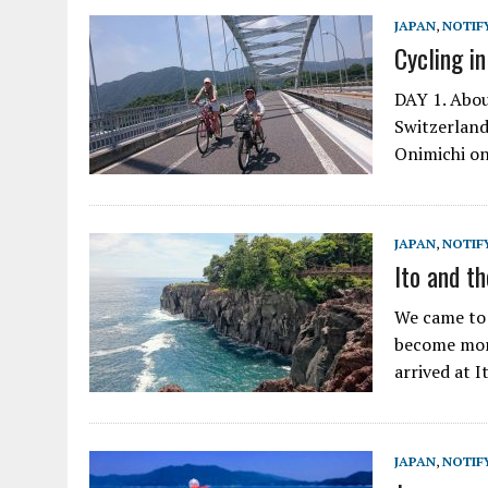
JAPAN
,
NOTIF
Cycling in
DAY 1. Abou
Switzerland,
Onimichi on
JAPAN
,
NOTIF
Ito and th
We came to I
become more
arrived at I
JAPAN
,
NOTIF