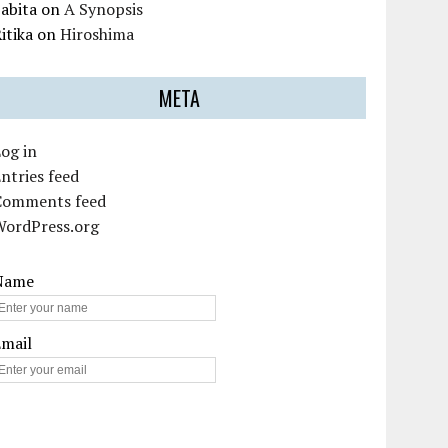
abita
on
A Synopsis
itika
on
Hiroshima
META
og in
ntries feed
Comments feed
WordPress.org
Name
Email