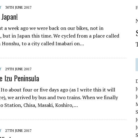
Y
30TH JUNE 2017
F
 Japan!
t a week ago we were back on our bikes, not in
 but in Japan this time. We cycled from a place called
 Honshu, to a city called Imabari on…
Y
29TH JUNE 2017
e Izu Peninsula
J
to about four or five days ago (as I write this it will
), we arrived by bus and two trains. When we finally
to Station, Chisa, Masaki, Koshiro,…
J
Y
27TH JUNE 2017