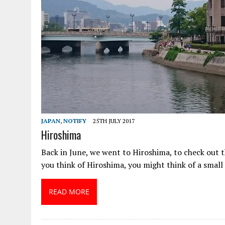
JAPAN
,
NOTIFY
25TH JULY 2017
Hiroshima
Back in June, we went to Hiroshima, to check out
you think of Hiroshima, you might think of a small
READ MORE