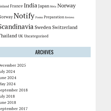
India
Norway
Japan
France
inland
Meta
Notify
Norway
Preparation
Poems
Reviews
Scandinavia
Sweden
Switzerland
Thailand
UK
Uncategorised
ARCHIVES
December 2025
uly 2024
June 2024
May 2024
September 2018
uly 2018
June 2018
September 2017