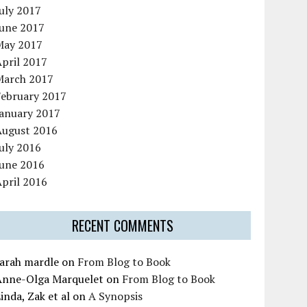
uly 2017
June 2017
May 2017
pril 2017
March 2017
February 2017
January 2017
August 2016
uly 2016
June 2016
pril 2016
RECENT COMMENTS
sarah mardle
on
From Blog to Book
Anne-Olga Marquelet
on
From Blog to Book
inda, Zak et al
on
A Synopsis