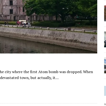
 the city where the first Atom bomb was dropped. When
 devastated town, but actually, it…
A