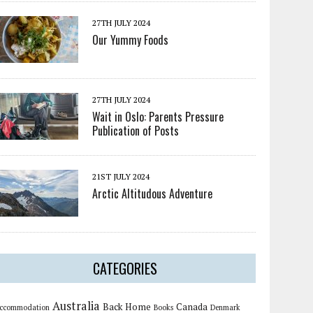
27TH JULY 2024
Our Yummy Foods
27TH JULY 2024
Wait in Oslo: Parents Pressure
Publication of Posts
21ST JULY 2024
Arctic Altitudous Adventure
CATEGORIES
Australia
Back Home
Canada
ccommodation
Books
Denmark