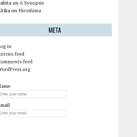
abita
on
A Synopsis
itika
on
Hiroshima
META
og in
ntries feed
Comments feed
WordPress.org
Name
Email