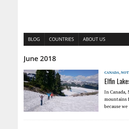
BLOG
COUNTRIES
ABOUT US
June 2018
CANADA
,
NOT
Elfin Lake
In Canada, 
mountains f
because we 