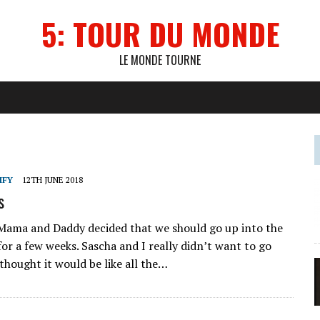
5: TOUR DU MONDE
LE MONDE TOURNE
IFY
12TH JUNE 2018
s
Mama and Daddy decided that we should go up into the
or a few weeks. Sascha and I really didn’t want to go
thought it would be like all the…