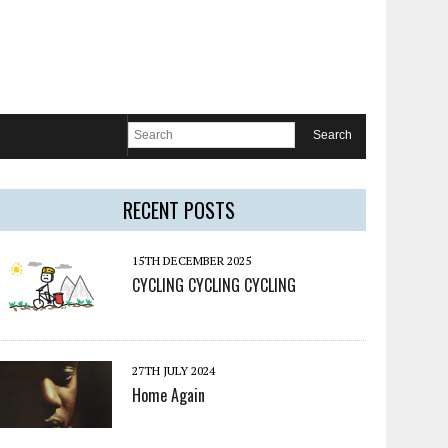
RECENT POSTS
15TH DECEMBER 2025
CYCLING CYCLING CYCLING
27TH JULY 2024
Home Again