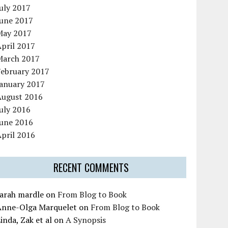
uly 2017
June 2017
May 2017
pril 2017
March 2017
February 2017
January 2017
August 2016
uly 2016
June 2016
pril 2016
RECENT COMMENTS
sarah mardle
on
From Blog to Book
Anne-Olga Marquelet
on
From Blog to Book
inda, Zak et al
on
A Synopsis