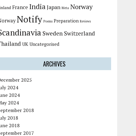
India
Norway
Japan
France
inland
Meta
Notify
Norway
Preparation
Poems
Reviews
Scandinavia
Sweden
Switzerland
Thailand
UK
Uncategorised
ARCHIVES
December 2025
uly 2024
June 2024
May 2024
September 2018
uly 2018
June 2018
September 2017