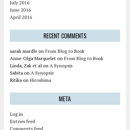
July 2016
June 2016
April 2016
RECENT COMMENTS
sarah mardle
on
From Blog to Book
Anne-Olga Marquelet
on
From Blog to Book
Linda, Zak et al
on
A Synopsis
Sabita
on
A Synopsis
Ritika
on
Hiroshima
META
Log in
Entries feed
Comments feed