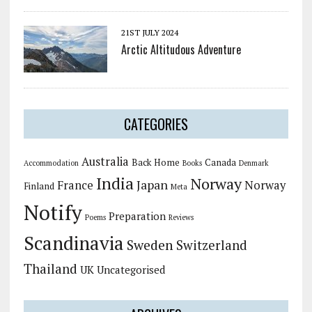
21ST JULY 2024
Arctic Altitudous Adventure
CATEGORIES
Australia
Back Home
Canada
Accommodation
Books
Denmark
India
Norway
Japan
France
Norway
Finland
Meta
Notify
Preparation
Poems
Reviews
Scandinavia
Sweden
Switzerland
Thailand
UK
Uncategorised