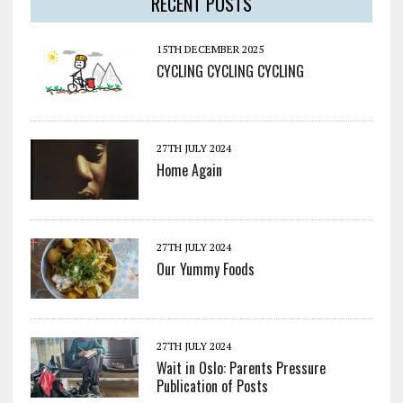
RECENT POSTS
15TH DECEMBER 2025
CYCLING CYCLING CYCLING
27TH JULY 2024
Home Again
27TH JULY 2024
Our Yummy Foods
27TH JULY 2024
Wait in Oslo: Parents Pressure
Publication of Posts