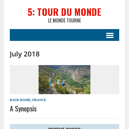
5: TOUR DU MONDE
LE MONDE TOURNE
July 2018
BACK HOME
,
FRANCE
A Synopsis