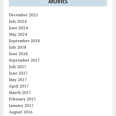
ARCHIVES
December 2025
July 2024
June 2024
May 2024
September 2018
July 2018
June 2018
September 2017
July 2017
June 2017
May 2017
April 2017
March 2017
February 2017
January 2017
August 2016