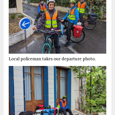
Local policeman takes our departure photo.