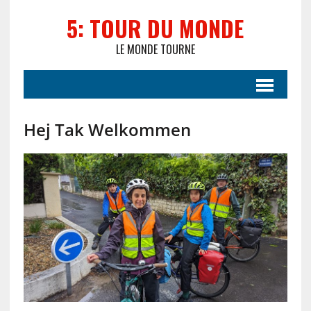
5: TOUR DU MONDE
LE MONDE TOURNE
Hej Tak Welkommen