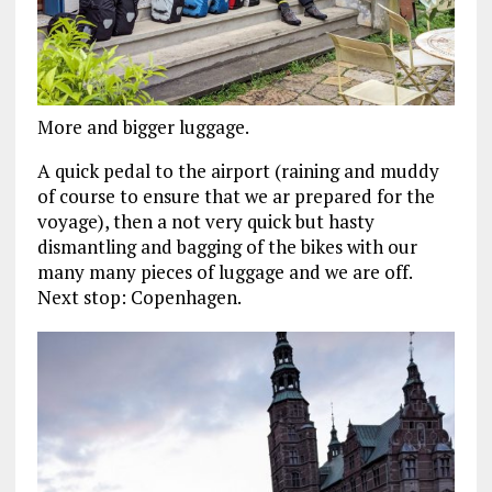
More and bigger luggage.
A quick pedal to the airport (raining and muddy
of course to ensure that we ar prepared for the
voyage), then a not very quick but hasty
dismantling and bagging of the bikes with our
many many pieces of luggage and we are off.
Next stop: Copenhagen.