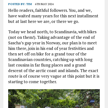
POSTED BY:
TIM
6TH MAY 2024
Hello readers, faithful followers. You, and we,
have waited many years for this next installment
but at last here we are, or there we go.
Today we head north, to Scandinavia, with bikes
(not on them!). Taking advantage of the end of
Sascha’s gap year in Norway, our plan is to meet
him there, join in his end of year festivities and
then set off on bike for a grand tour of the
Scandinavian countries, catching up with long
last cousins in far flung places and a grand
descent of the arctic coast and islands. The exact
route is of course very vague at this point but it is
starting to come together.