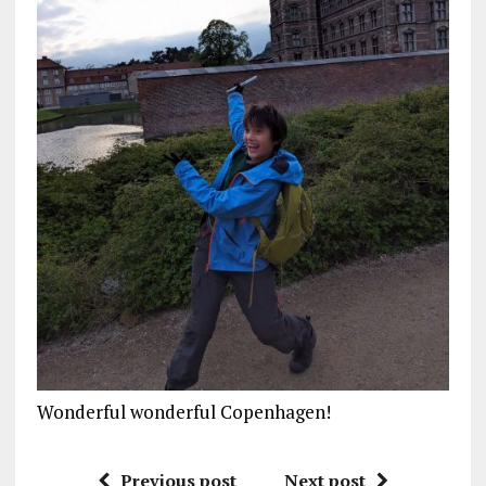
Wonderful wonderful Copenhagen!
Previous post
Next post