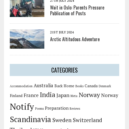
27TH JULY 2024
Wait in Oslo: Parents Pressure
Publication of Posts
21ST JULY 2024
Arctic Altitudous Adventure
CATEGORIES
Australia
Back Home
Canada
Accommodation
Books
Denmark
India
Norway
Japan
France
Norway
Finland
Meta
Notify
Preparation
Poems
Reviews
Scandinavia
Sweden
Switzerland