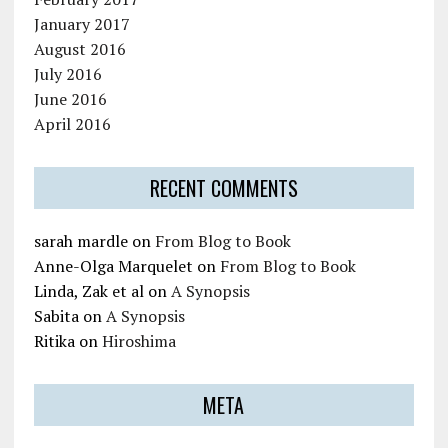
January 2017
August 2016
July 2016
June 2016
April 2016
RECENT COMMENTS
sarah mardle
on
From Blog to Book
Anne-Olga Marquelet
on
From Blog to Book
Linda, Zak et al
on
A Synopsis
Sabita
on
A Synopsis
Ritika
on
Hiroshima
META