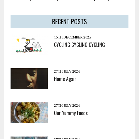
RECENT POSTS
15TH DECEMBER 2025
CYCLING CYCLING CYCLING
27TH JULY 2024
Home Again
27TH JULY 2024
Our Yummy Foods