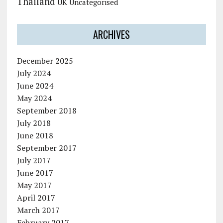
Thailand
UK
Uncategorised
ARCHIVES
December 2025
July 2024
June 2024
May 2024
September 2018
July 2018
June 2018
September 2017
July 2017
June 2017
May 2017
April 2017
March 2017
February 2017