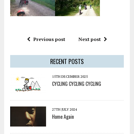
Previous post
Next post
RECENT POSTS
15TH DECEMBER 2025
CYCLING CYCLING CYCLING
27TH JULY 2024
Home Again