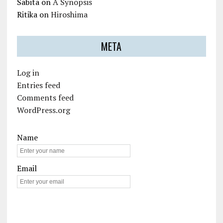
Sabita
on
A Synopsis
Ritika
on
Hiroshima
META
Log in
Entries feed
Comments feed
WordPress.org
Name
Email