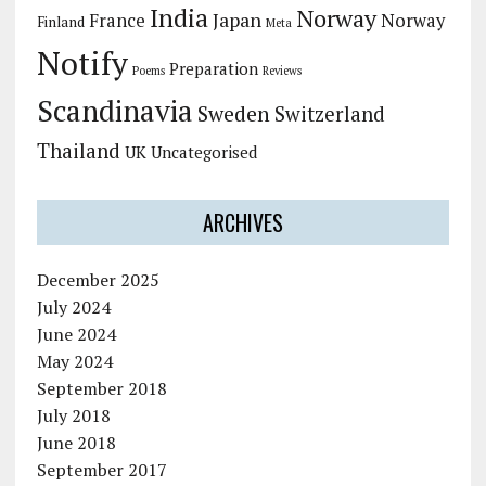
India
Norway
Japan
France
Norway
Finland
Meta
Notify
Preparation
Poems
Reviews
Scandinavia
Sweden
Switzerland
Thailand
UK
Uncategorised
ARCHIVES
December 2025
July 2024
June 2024
May 2024
September 2018
July 2018
June 2018
September 2017