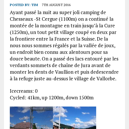
POSTED BY:
TIM
7TH AUGUST 2016
Ayant passé la nuit au super joli camping de
Chesseaux -St Cergue (1100m) on a continué la
montée de la montagne en train jusqu’à la Cure
(1250m), un tout petit village coupé en deux par
la frontiere entre la France et la Suisse. De la
nous nous sommes régalés par la vallée de joux,
un endroit bien connu aux alentours pour sa
douce beaute. On a passé des lacs entouré par les
verdants sommets de chaîne de Jura avant de
monter les dents de Vaullion et puis dedescendre
à la refuge juste au-dessus le village de Vallorbe.
Icecreams: 0
Cycled: 41km, up 1200m, down 1500m