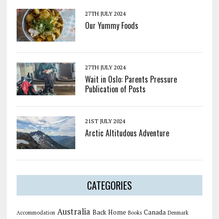
27TH JULY 2024
Our Yummy Foods
27TH JULY 2024
Wait in Oslo: Parents Pressure
Publication of Posts
21ST JULY 2024
Arctic Altitudous Adventure
CATEGORIES
Australia
Back Home
Canada
Accommodation
Books
Denmark