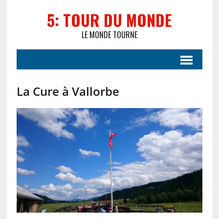
5: TOUR DU MONDE
LE MONDE TOURNE
La Cure à Vallorbe