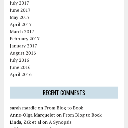
July 2017
June 2017
May 2017
April 2017
March 2017
February 2017
January 2017
August 2016
July 2016
June 2016
April 2016
RECENT COMMENTS
sarah mardle
on
From Blog to Book
Anne-Olga Marquelet
on
From Blog to Book
Linda, Zak et al
on
A Synopsis