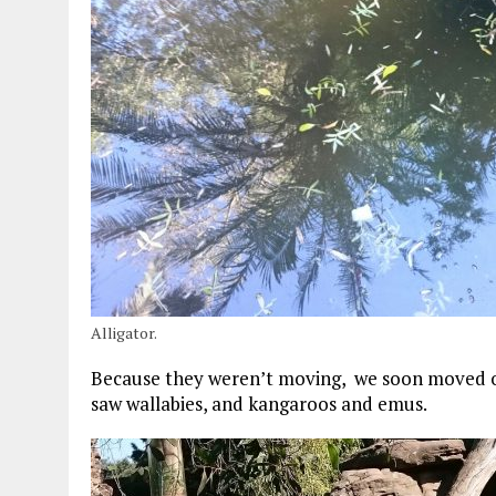
Alligator.
Because they weren’t moving, we soon moved on
saw wallabies, and kangaroos and emus.