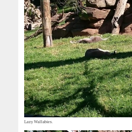
Lazy Wallabies.