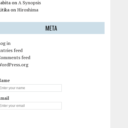
abita
on
A Synopsis
itika
on
Hiroshima
META
og in
ntries feed
Comments feed
WordPress.org
Name
Email