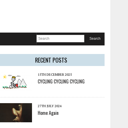
RECENT POSTS
15TH DECEMBER 2025
CYCLING CYCLING CYCLING
27TH JULY 2024
Home Again