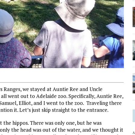
rs Ranges, we stayed at Auntie Ree and Uncle
all went out to Adelaide zoo. Specifically, Auntie Ree,
Samuel, Elliot, and I went to the zoo. Traveling there
ntion it. Let’s just skip straight to the entrance.
t the hippos. There was only one, but he was
only the head was out of the water, and we thought it
A