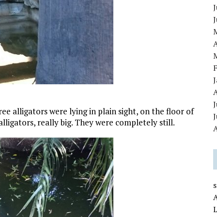
J
A
J
e alligators were lying in plain sight, on the floor of
ligators, really big. They were completely still.
A
L