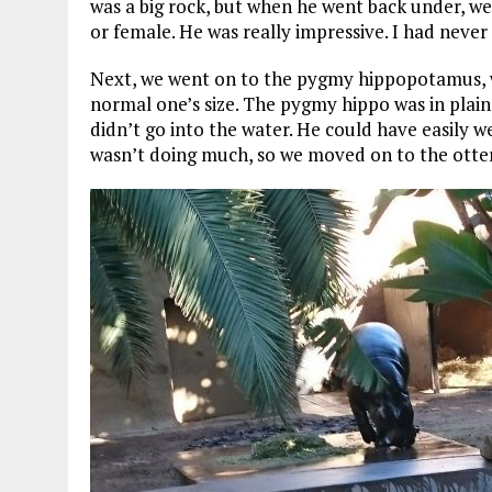
was a big rock, but when he went back under, we 
or female. He was really impressive. I had never
Next, we went on to the pygmy hippopotamus, whi
normal one’s size. The pygmy hippo was in plain
didn’t go into the water. He could have easily 
wasn’t doing much, so we moved on to the otters