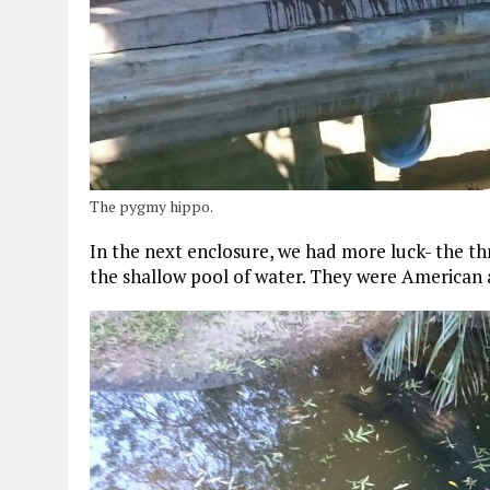
The pygmy hippo.
In the next enclosure, we had more luck- the thre
the shallow pool of water. They were American al