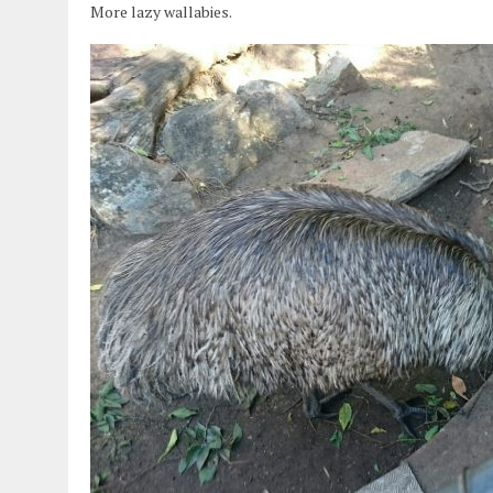
More lazy wallabies.