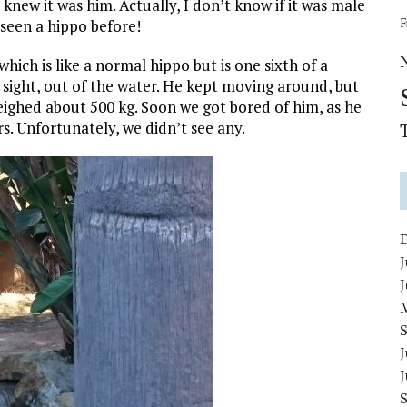
knew it was him. Actually, I don’t know if it was male
F
 seen a hippo before!
ch is like a normal hippo but is one sixth of a
 sight, out of the water. He kept moving around, but
weighed about 500 kg. Soon we got bored of him, as he
. Unfortunately, we didn’t see any.
J
J