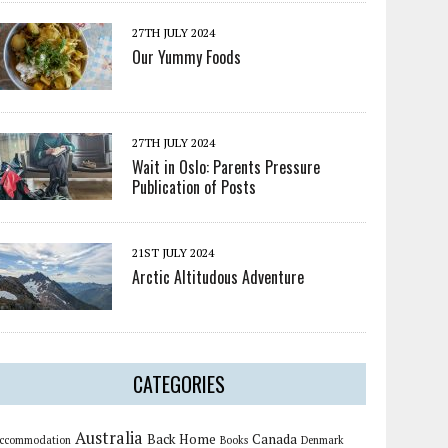
27TH JULY 2024
Our Yummy Foods
27TH JULY 2024
Wait in Oslo: Parents Pressure
Publication of Posts
21ST JULY 2024
Arctic Altitudous Adventure
CATEGORIES
Australia
Back Home
Canada
ccommodation
Books
Denmark