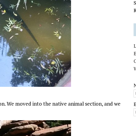
S
R
L
E
. We moved into the native animal section, and we