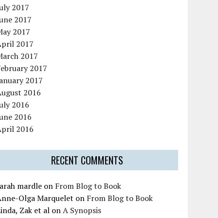
uly 2017
June 2017
May 2017
pril 2017
March 2017
February 2017
January 2017
August 2016
uly 2016
June 2016
pril 2016
RECENT COMMENTS
sarah mardle
on
From Blog to Book
Anne-Olga Marquelet
on
From Blog to Book
inda, Zak et al
on
A Synopsis