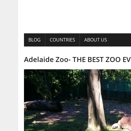
BLOG
COUNTRIES
ABOUT US
Adelaide Zoo- THE BEST ZOO EVE