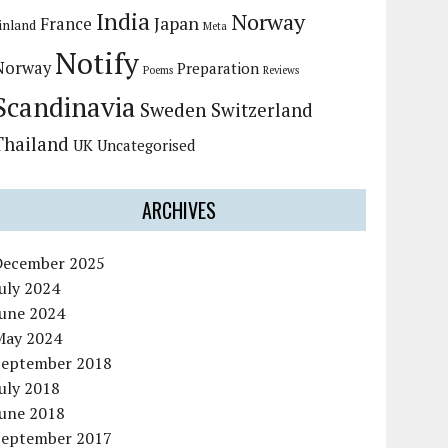
India
Norway
Japan
France
inland
Meta
Notify
Norway
Preparation
Poems
Reviews
Scandinavia
Sweden
Switzerland
Thailand
UK
Uncategorised
ARCHIVES
December 2025
uly 2024
June 2024
May 2024
September 2018
uly 2018
June 2018
September 2017