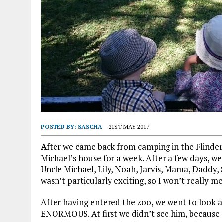
POSTED BY:
SASCHA
21ST MAY 2017
A
fter we came back from camping in the Flinde
Michael’s house for a week. After a few days, we 
Uncle Michael, Lily, Noah, Jarvis, Mama, Daddy, 
wasn’t particularly exciting, so I won’t really me
After having entered the zoo, we went to look a
ENORMOUS. At first we didn’t see him, because 