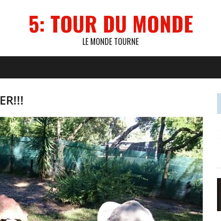
5: TOUR DU MONDE
LE MONDE TOURNE
R!!!