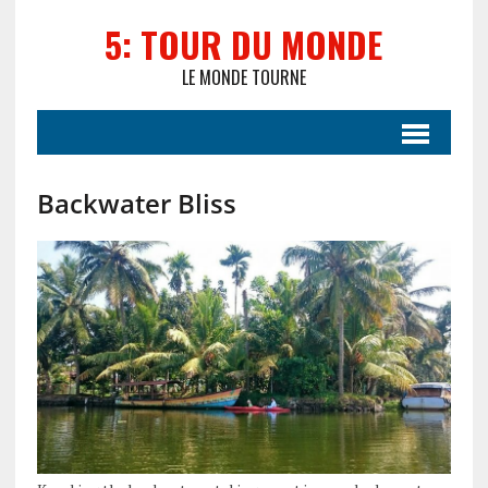
5: TOUR DU MONDE
LE MONDE TOURNE
Backwater Bliss