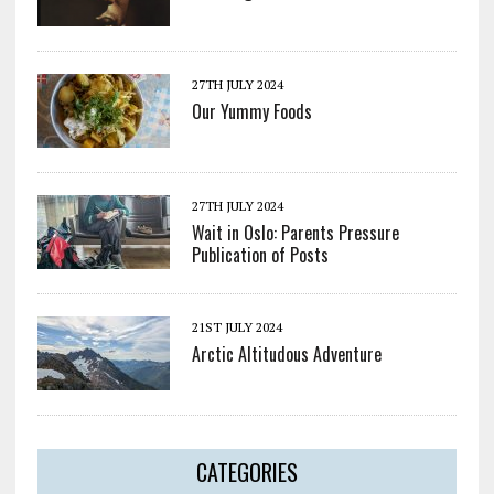
27TH JULY 2024
Our Yummy Foods
27TH JULY 2024
Wait in Oslo: Parents Pressure
Publication of Posts
21ST JULY 2024
Arctic Altitudous Adventure
CATEGORIES