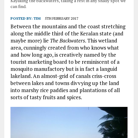
Kayaking the backwaters, taking a rest in any shady spot we
can find.
POSTED BY:
TIM
5TH FEBRUARY 2017
Between the mountains and the coast stretching
along the middle third of the Keralan state (and
maybe more) lie
The Backwaters
. This wetland
area, cunningly created from who knows what
and how long ago, is creatively named by the
tourist marketing board to be reminiscent of a
mosquito manufactory but is in fact a languid
lakeland. An almost-grid of canals criss-cross
between lakes and towns divvying up the land
into marshy rice paddies and plantations of all
sorts of tasty fruits and spices.