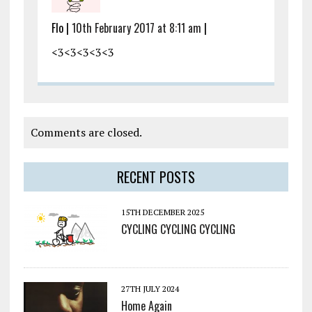
Flo |
10th February 2017 at 8:11 am
|
<3<3<3<3<3
Comments are closed.
RECENT POSTS
15TH DECEMBER 2025
CYCLING CYCLING CYCLING
27TH JULY 2024
Home Again