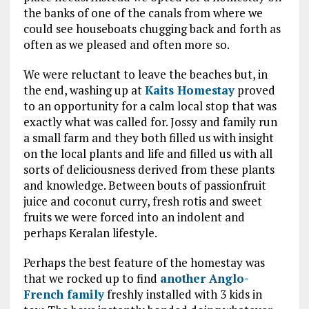
the banks of one of the canals from where we
could see houseboats chugging back and forth as
often as we pleased and often more so.
We were reluctant to leave the beaches but, in
the end, washing up at
Kaits Homestay
proved
to an opportunity for a calm local stop that was
exactly what was called for. Jossy and family run
a small farm and they both filled us with insight
on the local plants and life and filled us with all
sorts of deliciousness derived from these plants
and knowledge. Between bouts of passionfruit
juice and coconut curry, fresh rotis and sweet
fruits we were forced into an indolent and
perhaps Keralan lifestyle.
Perhaps the best feature of the homestay was
that we rocked up to find
another Anglo-
French family
freshly installed with 3 kids in