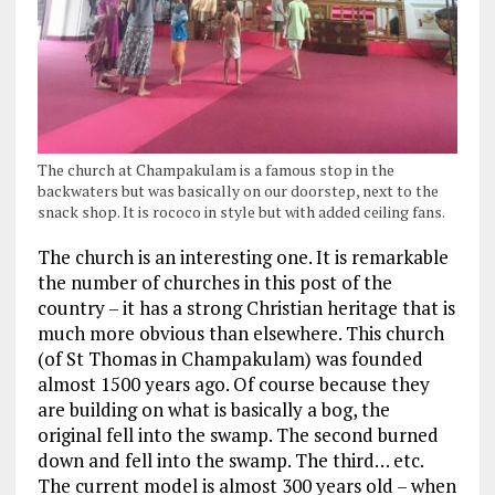
The church at Champakulam is a famous stop in the
backwaters but was basically on our doorstep, next to the
snack shop. It is rococo in style but with added ceiling fans.
The church is an interesting one. It is remarkable
the number of churches in this post of the
country – it has a strong Christian heritage that is
much more obvious than elsewhere. This church
(of St Thomas in Champakulam) was founded
almost 1500 years ago. Of course because they
are building on what is basically a bog, the
original fell into the swamp. The second burned
down and fell into the swamp. The third… etc.
The current model is almost 300 years old – when