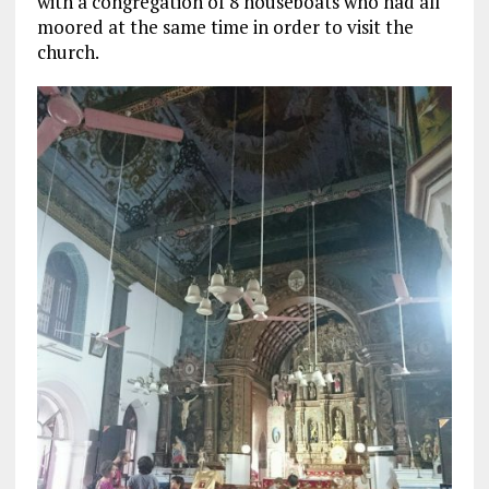
with a congregation of 8 houseboats who had all
moored at the same time in order to visit the
church.