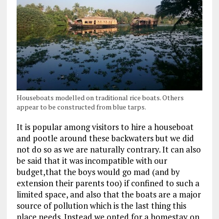
Houseboats modelled on traditional rice boats. Others
appear to be constructed from blue tarps.
It is popular among visitors to hire a houseboat
and pootle around these backwaters but we did
not do so as we are naturally contrary. It can also
be said that it was incompatible with our
budget,that the boys would go mad (and by
extension their parents too) if confined to such a
limited space, and also that the boats are a major
source of pollution which is the last thing this
place needs. Instead we opted for a homestay on