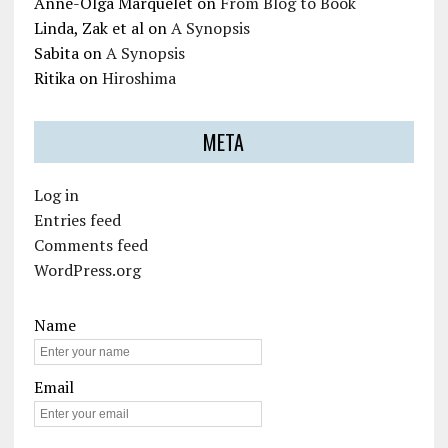
Anne-Olga Marquelet
on
From Blog to Book
Linda, Zak et al
on
A Synopsis
Sabita
on
A Synopsis
Ritika
on
Hiroshima
META
Log in
Entries feed
Comments feed
WordPress.org
Name
Email