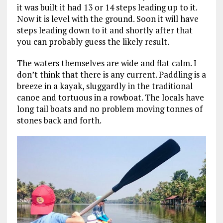
it was built it had 13 or 14 steps leading up to it.
Now it is level with the ground. Soon it will have
steps leading down to it and shortly after that
you can probably guess the likely result.
The waters themselves are wide and flat calm. I
don’t think that there is any current. Paddling is a
breeze in a kayak, sluggardly in the traditional
canoe and tortuous in a rowboat. The locals have
long tail boats and no problem moving tonnes of
stones back and forth.