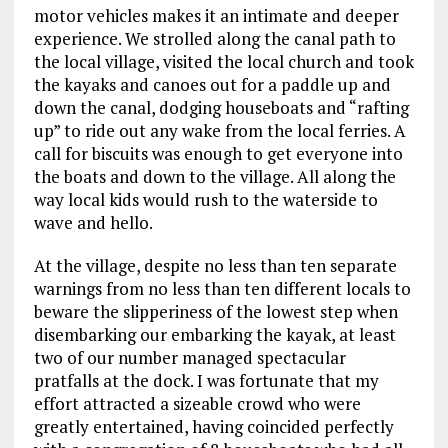
motor vehicles makes it an intimate and deeper
experience. We strolled along the canal path to
the local village, visited the local church and took
the kayaks and canoes out for a paddle up and
down the canal, dodging houseboats and “rafting
up” to ride out any wake from the local ferries. A
call for biscuits was enough to get everyone into
the boats and down to the village. All along the
way local kids would rush to the waterside to
wave and hello.
At the village, despite no less than ten separate
warnings from no less than ten different locals to
beware the slipperiness of the lowest step when
disembarking our embarking the kayak, at least
two of our number managed spectacular
pratfalls at the dock. I was fortunate that my
effort attracted a sizeable crowd who were
greatly entertained, having coincided perfectly