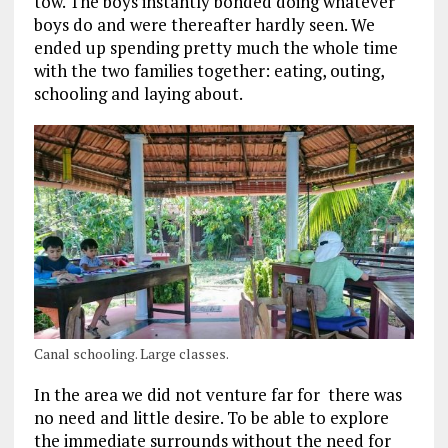
tow. The boys instantly bonded doing whatever
boys do and were thereafter hardly seen. We
ended up spending pretty much the whole time
with the two families together: eating, outing,
schooling and laying about.
Canal schooling. Large classes.
In the area we did not venture far for there was
no need and little desire. To be able to explore
the immediate surrounds without the need for