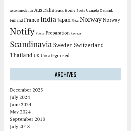
Australia
Back Home
Canada
Accommodation
Books
Denmark
India
Norway
Japan
France
Norway
Finland
Meta
Notify
Preparation
Poems
Reviews
Scandinavia
Sweden
Switzerland
Thailand
UK
Uncategorised
ARCHIVES
December 2025
July 2024
June 2024
May 2024
September 2018
July 2018