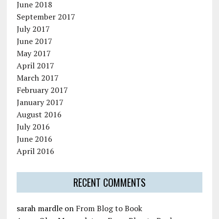
June 2018
September 2017
July 2017
June 2017
May 2017
April 2017
March 2017
February 2017
January 2017
August 2016
July 2016
June 2016
April 2016
RECENT COMMENTS
sarah mardle
on
From Blog to Book