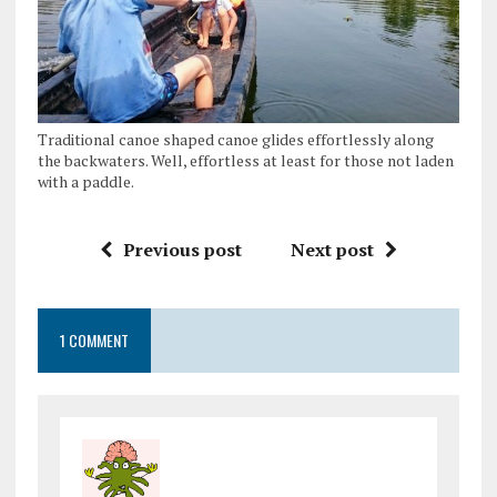
Traditional canoe shaped canoe glides effortlessly along
the backwaters. Well, effortless at least for those not laden
with a paddle.
Previous post
Next post
1 COMMENT