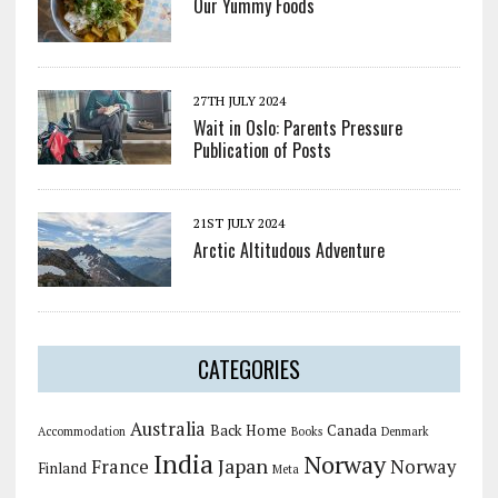
Our Yummy Foods
27TH JULY 2024
Wait in Oslo: Parents Pressure
Publication of Posts
21ST JULY 2024
Arctic Altitudous Adventure
CATEGORIES
Australia
Back Home
Canada
Accommodation
Books
Denmark
India
Norway
Japan
France
Norway
Finland
Meta