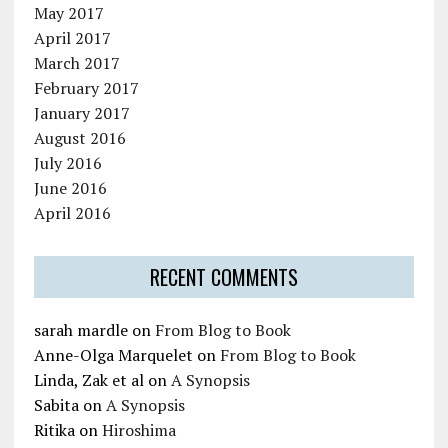
May 2017
April 2017
March 2017
February 2017
January 2017
August 2016
July 2016
June 2016
April 2016
RECENT COMMENTS
sarah mardle
on
From Blog to Book
Anne-Olga Marquelet
on
From Blog to Book
Linda, Zak et al
on
A Synopsis
Sabita
on
A Synopsis
Ritika
on
Hiroshima