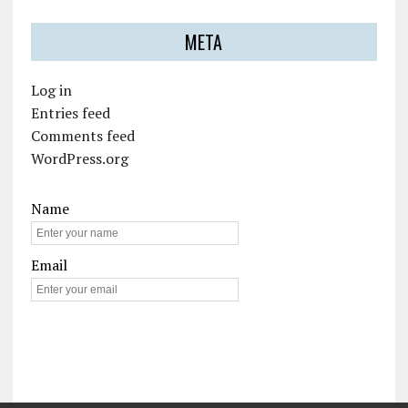
META
Log in
Entries feed
Comments feed
WordPress.org
Name
Email