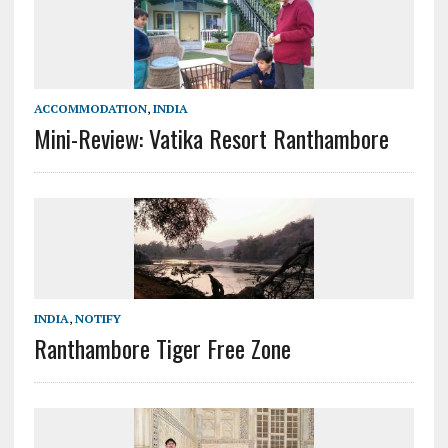
ACCOMMODATION
,
INDIA
Mini-Review: Vatika Resort Ranthambore
INDIA
,
NOTIFY
Ranthambore Tiger Free Zone