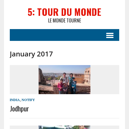
5: TOUR DU MONDE
LE MONDE TOURNE
January 2017
INDIA
,
NOTIFY
Jodhpur