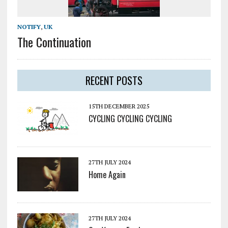
NOTIFY
,
UK
The Continuation
RECENT POSTS
15TH DECEMBER 2025
CYCLING CYCLING CYCLING
27TH JULY 2024
Home Again
27TH JULY 2024