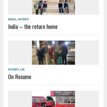
INDIA
,
NOTIFY
India – the return home
NOTIFY
,
UK
On Resume