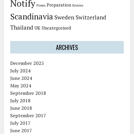
Notify
Preparation
Poems
Reviews
Scandinavia
Sweden
Switzerland
Thailand
UK
Uncategorised
ARCHIVES
December 2025
July 2024
June 2024
May 2024
September 2018
July 2018
June 2018
September 2017
July 2017
June 2017