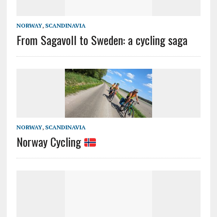
NORWAY
,
SCANDINAVIA
From Sagavoll to Sweden: a cycling saga
NORWAY
,
SCANDINAVIA
Norway Cycling