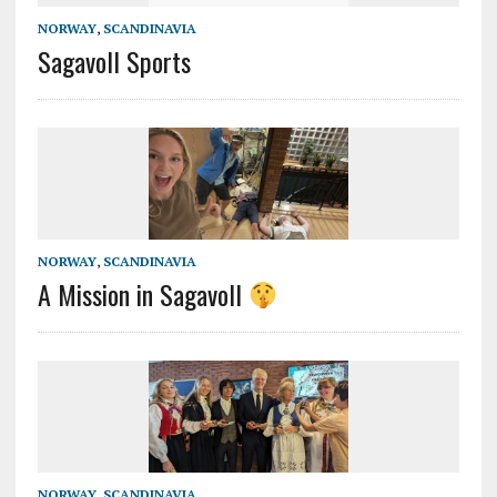
NORWAY
,
SCANDINAVIA
Sagavoll Sports
NORWAY
,
SCANDINAVIA
A Mission in Sagavoll
NORWAY
,
SCANDINAVIA