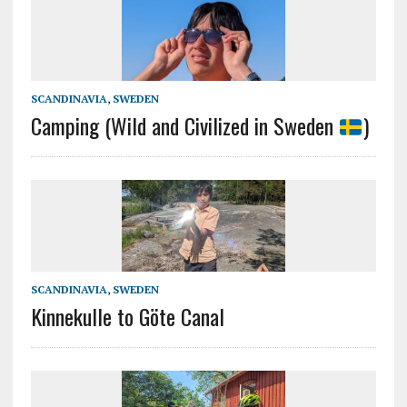
SCANDINAVIA
,
SWEDEN
Camping (Wild and Civilized in Sweden
)
SCANDINAVIA
,
SWEDEN
Kinnekulle to Göte Canal