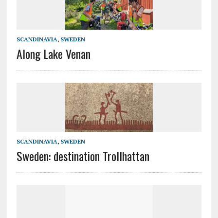
SCANDINAVIA
,
SWEDEN
Along Lake Venan
SCANDINAVIA
,
SWEDEN
Sweden: destination Trollhattan