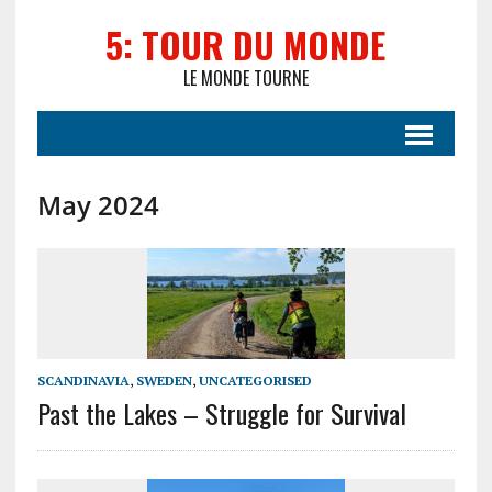
5: TOUR DU MONDE
LE MONDE TOURNE
May 2024
SCANDINAVIA
,
SWEDEN
,
UNCATEGORISED
Past the Lakes – Struggle for Survival