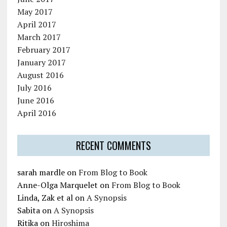
May 2017
April 2017
March 2017
February 2017
January 2017
August 2016
July 2016
June 2016
April 2016
RECENT COMMENTS
sarah mardle
on
From Blog to Book
Anne-Olga Marquelet
on
From Blog to Book
Linda, Zak et al
on
A Synopsis
Sabita
on
A Synopsis
Ritika
on
Hiroshima