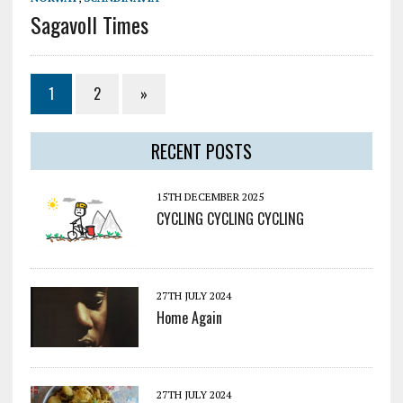
Sagavoll Times
1
2
»
RECENT POSTS
15TH DECEMBER 2025
CYCLING CYCLING CYCLING
27TH JULY 2024
Home Again
27TH JULY 2024