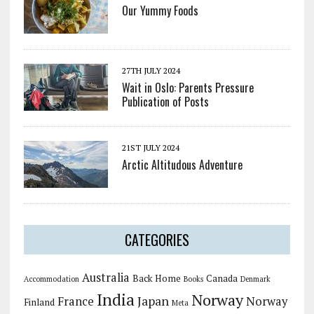
Our Yummy Foods
27TH JULY 2024
Wait in Oslo: Parents Pressure
Publication of Posts
21ST JULY 2024
Arctic Altitudous Adventure
CATEGORIES
Australia
Back Home
Canada
Accommodation
Books
Denmark
India
Norway
Japan
France
Norway
Finland
Meta