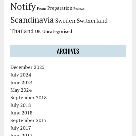
Notify
Preparation
Poems
Reviews
Scandinavia
Sweden
Switzerland
Thailand
UK
Uncategorised
ARCHIVES
December 2025
July 2024
June 2024
May 2024
September 2018
July 2018
June 2018
September 2017
July 2017
June 2017