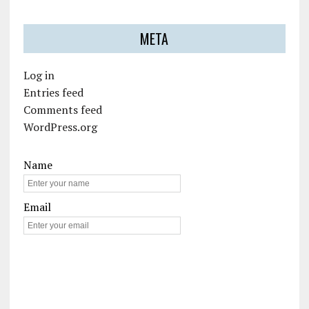
META
Log in
Entries feed
Comments feed
WordPress.org
Name
Email