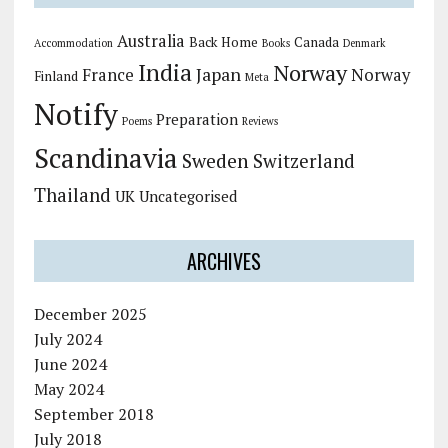
Australia
Back Home
Canada
Accommodation
Books
Denmark
India
Norway
Japan
France
Norway
Finland
Meta
Notify
Preparation
Poems
Reviews
Scandinavia
Sweden
Switzerland
Thailand
UK
Uncategorised
ARCHIVES
December 2025
July 2024
June 2024
May 2024
September 2018
July 2018