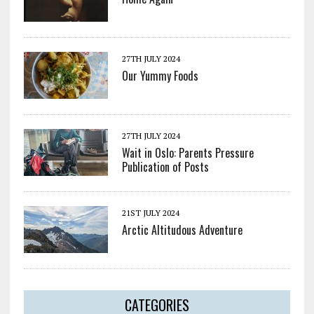
27TH JULY 2024
Our Yummy Foods
27TH JULY 2024
Wait in Oslo: Parents Pressure
Publication of Posts
21ST JULY 2024
Arctic Altitudous Adventure
CATEGORIES