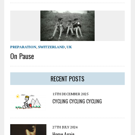
PREPARATION
,
SWITZERLAND
,
UK
On Pause
RECENT POSTS
15TH DECEMBER 2025
CYCLING CYCLING CYCLING
27TH JULY 2024
Home Again