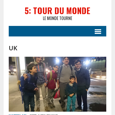
5: TOUR DU MONDE
LE MONDE TOURNE
UK