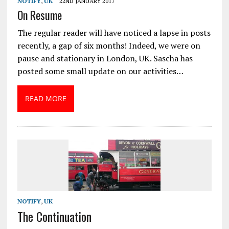
NOTIFY
,
UK
22ND JANUARY 2017
On Resume
The regular reader will have noticed a lapse in posts
recently, a gap of six months! Indeed, we were on
pause and stationary in London, UK. Sascha has
posted some small update on our activities…
READ MORE
NOTIFY
,
UK
The Continuation