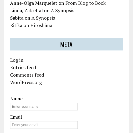
Anne-Olga Marquelet
on
From Blog to Book
Linda, Zak et al
on
A Synopsis
Sabita
on
A Synopsis
Ritika
on
Hiroshima
META
Log in
Entries feed
Comments feed
WordPress.org
Name
Email