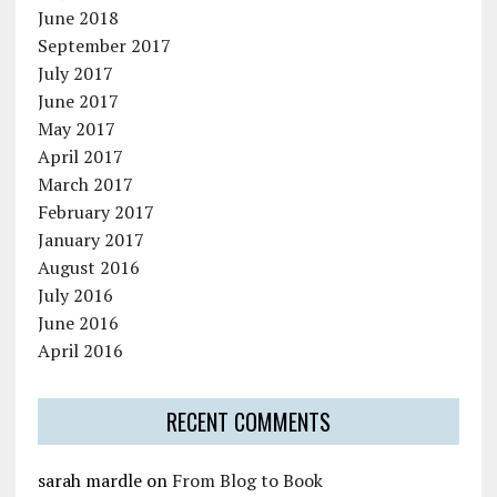
June 2018
September 2017
July 2017
June 2017
May 2017
April 2017
March 2017
February 2017
January 2017
August 2016
July 2016
June 2016
April 2016
RECENT COMMENTS
sarah mardle
on
From Blog to Book