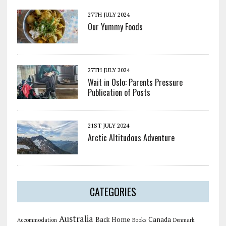
27TH JULY 2024
Our Yummy Foods
27TH JULY 2024
Wait in Oslo: Parents Pressure
Publication of Posts
21ST JULY 2024
Arctic Altitudous Adventure
CATEGORIES
Australia
Back Home
Canada
Accommodation
Books
Denmark