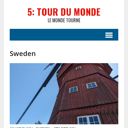
5: TOUR DU MONDE
LE MONDE TOURNE
Sweden