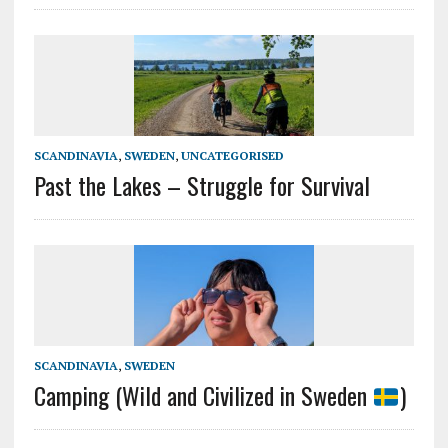
SCANDINAVIA
,
SWEDEN
,
UNCATEGORISED
Past the Lakes – Struggle for Survival
SCANDINAVIA
,
SWEDEN
Camping (Wild and Civilized in Sweden
)