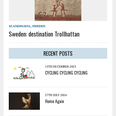
SCANDINAVIA
,
SWEDEN
Sweden: destination Trollhattan
RECENT POSTS
15TH DECEMBER 2025
CYCLING CYCLING CYCLING
27TH JULY 2024
Home Again