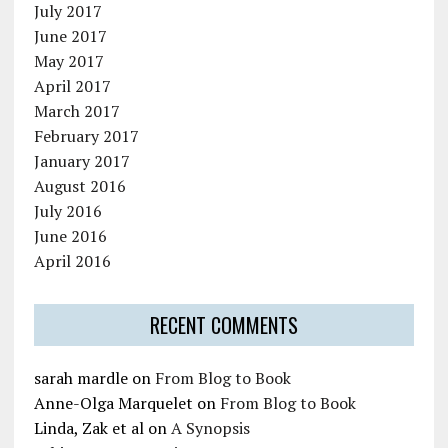
July 2017
June 2017
May 2017
April 2017
March 2017
February 2017
January 2017
August 2016
July 2016
June 2016
April 2016
RECENT COMMENTS
sarah mardle
on
From Blog to Book
Anne-Olga Marquelet
on
From Blog to Book
Linda, Zak et al
on
A Synopsis