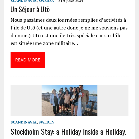
SCANDINAVIA
,
SWEDEN
8TH JUNE 2024
Un Séjour à Utö
Nous passâmes deux journées remplies d’activités à
l’île de Utö (et une autre donc je ne me souviens pas
du nom.). Utö est une île très spéciale car sur l’île
est située une zone militaire…
READ MORE
SCANDINAVIA
,
SWEDEN
Stockholm Stay: a Holiday Inside a Holiday.