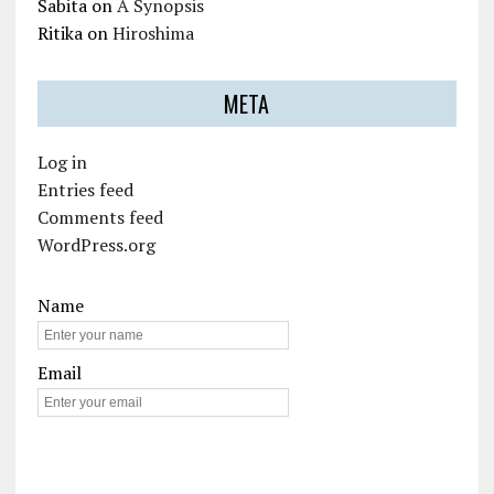
Sabita
on
A Synopsis
Ritika
on
Hiroshima
META
Log in
Entries feed
Comments feed
WordPress.org
Name
Email