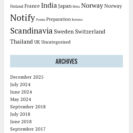
India
Norway
Japan
France
Norway
Finland
Meta
Notify
Preparation
Poems
Reviews
Scandinavia
Sweden
Switzerland
Thailand
UK
Uncategorised
ARCHIVES
December 2025
July 2024
June 2024
May 2024
September 2018
July 2018
June 2018
September 2017