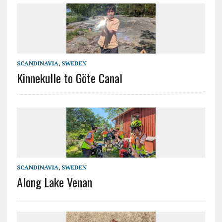
SCANDINAVIA
,
SWEDEN
Kinnekulle to Göte Canal
SCANDINAVIA
,
SWEDEN
Along Lake Venan