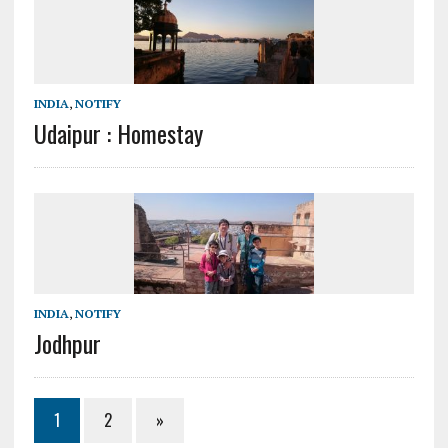
INDIA
,
NOTIFY
Udaipur : Homestay
INDIA
,
NOTIFY
Jodhpur
1
2
»