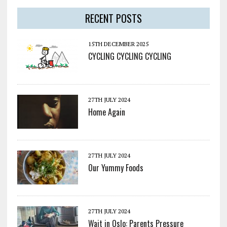
RECENT POSTS
15TH DECEMBER 2025
CYCLING CYCLING CYCLING
27TH JULY 2024
Home Again
27TH JULY 2024
Our Yummy Foods
27TH JULY 2024
Wait in Oslo: Parents Pressure