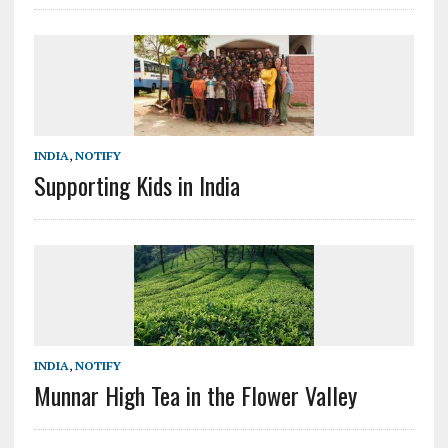
INDIA
,
NOTIFY
Supporting Kids in India
INDIA
,
NOTIFY
Munnar High Tea in the Flower Valley