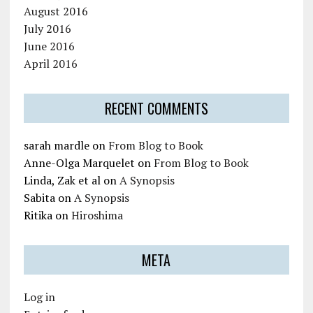
August 2016
July 2016
June 2016
April 2016
RECENT COMMENTS
sarah mardle
on
From Blog to Book
Anne-Olga Marquelet
on
From Blog to Book
Linda, Zak et al
on
A Synopsis
Sabita
on
A Synopsis
Ritika
on
Hiroshima
META
Log in