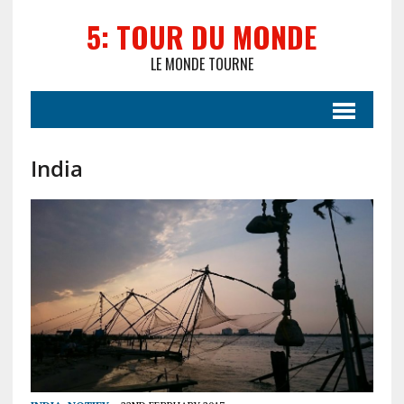
5: TOUR DU MONDE
LE MONDE TOURNE
India