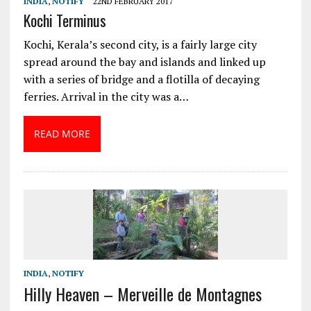
INDIA
,
NOTIFY
22ND FEBRUARY 2017
Kochi Terminus
Kochi, Kerala’s second city, is a fairly large city
spread around the bay and islands and linked up
with a series of bridge and a flotilla of decaying
ferries. Arrival in the city was a…
READ MORE
INDIA
,
NOTIFY
Hilly Heaven – Merveille de Montagnes