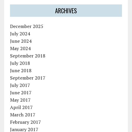
ARCHIVES
December 2025
July 2024
June 2024
May 2024
September 2018
July 2018
June 2018
September 2017
July 2017
June 2017
May 2017
April 2017
March 2017
February 2017
January 2017