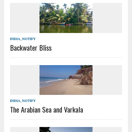
INDIA
,
NOTIFY
Backwater Bliss
INDIA
,
NOTIFY
The Arabian Sea and Varkala