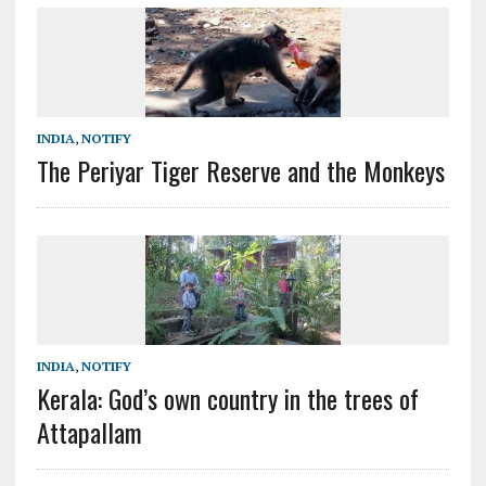
INDIA
,
NOTIFY
The Periyar Tiger Reserve and the Monkeys
INDIA
,
NOTIFY
Kerala: God’s own country in the trees of
Attapallam