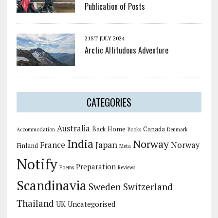
Publication of Posts
21ST JULY 2024
Arctic Altitudous Adventure
CATEGORIES
Australia
Back Home
Canada
Accommodation
Books
Denmark
India
Norway
Japan
France
Norway
Finland
Meta
Notify
Preparation
Poems
Reviews
Scandinavia
Sweden
Switzerland
Thailand
UK
Uncategorised