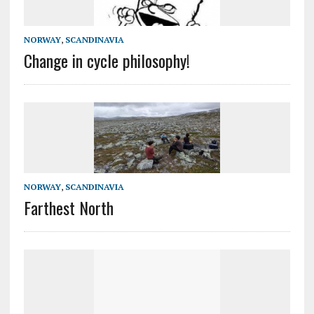
NORWAY
,
SCANDINAVIA
Change in cycle philosophy!
NORWAY
,
SCANDINAVIA
Farthest North