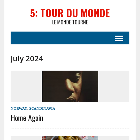
5: TOUR DU MONDE
LE MONDE TOURNE
July 2024
NORWAY
,
SCANDINAVIA
Home Again