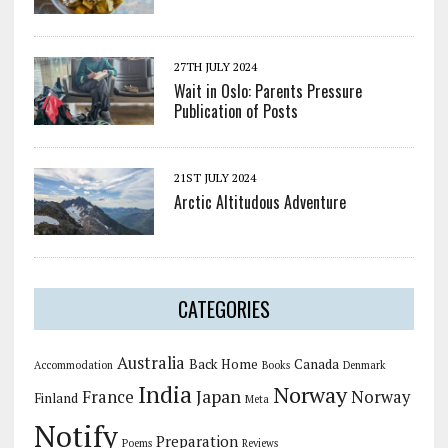
27TH JULY 2024
Wait in Oslo: Parents Pressure
Publication of Posts
21ST JULY 2024
Arctic Altitudous Adventure
CATEGORIES
Australia
Back Home
Canada
Accommodation
Books
Denmark
India
Norway
Japan
France
Norway
Finland
Meta
Notify
Preparation
Poems
Reviews