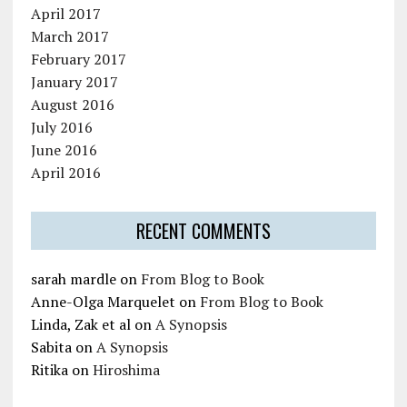
April 2017
March 2017
February 2017
January 2017
August 2016
July 2016
June 2016
April 2016
RECENT COMMENTS
sarah mardle
on
From Blog to Book
Anne-Olga Marquelet
on
From Blog to Book
Linda, Zak et al
on
A Synopsis
Sabita
on
A Synopsis
Ritika
on
Hiroshima