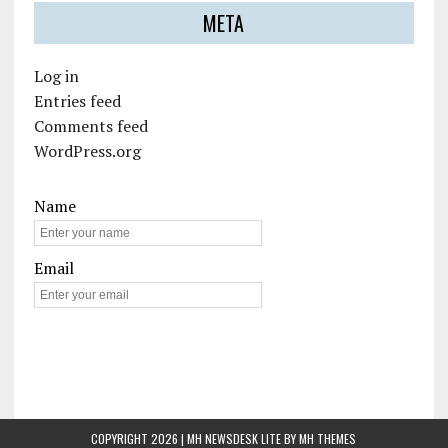
META
Log in
Entries feed
Comments feed
WordPress.org
Name
Email
COPYRIGHT 2026 | MH NEWSDESK LITE BY
MH THEMES