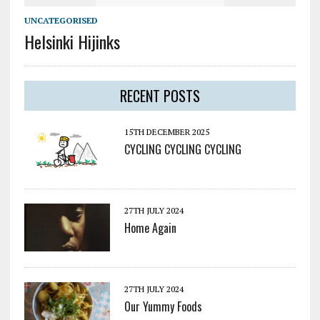
UNCATEGORISED
Helsinki Hijinks
RECENT POSTS
15TH DECEMBER 2025
CYCLING CYCLING CYCLING
27TH JULY 2024
Home Again
27TH JULY 2024
Our Yummy Foods