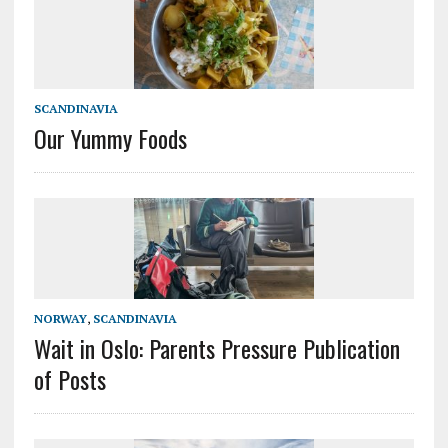
SCANDINAVIA
Our Yummy Foods
NORWAY
,
SCANDINAVIA
Wait in Oslo: Parents Pressure Publication
of Posts