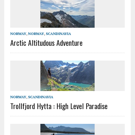
NORWAY
,
NORWAY
,
SCANDINAVIA
Arctic Altitudous Adventure
NORWAY
,
SCANDINAVIA
Trollfjord Hytta : High Level Paradise