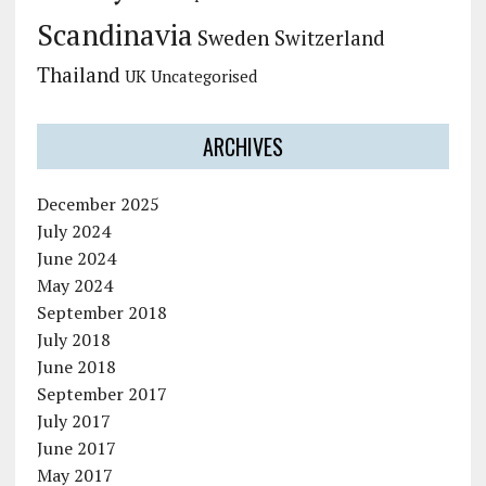
Scandinavia
Sweden
Switzerland
Thailand
UK
Uncategorised
ARCHIVES
December 2025
July 2024
June 2024
May 2024
September 2018
July 2018
June 2018
September 2017
July 2017
June 2017
May 2017