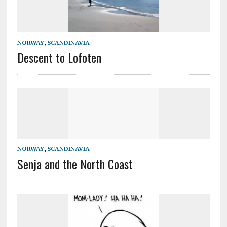
NORWAY
,
SCANDINAVIA
Descent to Lofoten
NORWAY
,
SCANDINAVIA
Senja and the North Coast