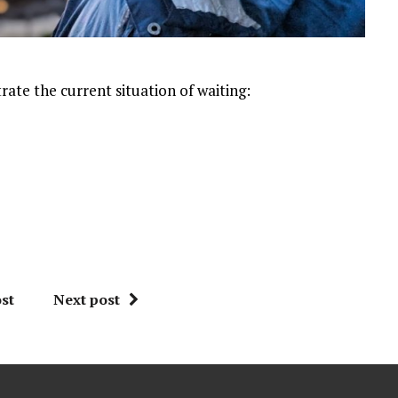
trate the current situation of waiting:
st
Next post