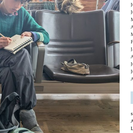
J
A
J
A
L