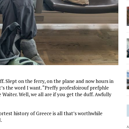
f. Slept on the ferry, on the plane and now hours in
at’s the word I want. “Preffy profesfoirouf prefphle
 Waiter. Well, we all are if you get the duff. Awfully
rtest history of Greece is all that’s worthwhile
.
A