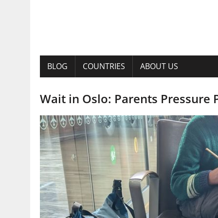
BLOG
COUNTRIES
ABOUT US
Wait in Oslo: Parents Pressure 