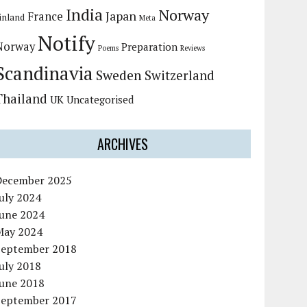
India
Norway
Japan
France
inland
Meta
Notify
Norway
Preparation
Poems
Reviews
Scandinavia
Sweden
Switzerland
Thailand
UK
Uncategorised
ARCHIVES
December 2025
uly 2024
June 2024
May 2024
September 2018
uly 2018
June 2018
September 2017