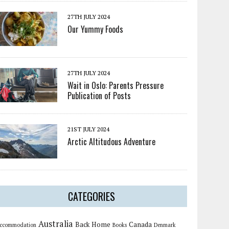
27TH JULY 2024
Our Yummy Foods
27TH JULY 2024
Wait in Oslo: Parents Pressure
Publication of Posts
21ST JULY 2024
Arctic Altitudous Adventure
CATEGORIES
Australia
Back Home
Canada
ccommodation
Books
Denmark