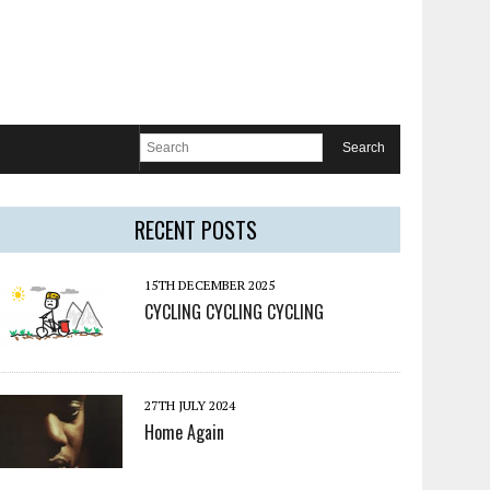
RECENT POSTS
15TH DECEMBER 2025
CYCLING CYCLING CYCLING
27TH JULY 2024
Home Again