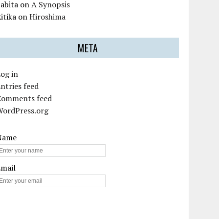
abita
on
A Synopsis
itika
on
Hiroshima
META
og in
ntries feed
Comments feed
WordPress.org
Name
Email