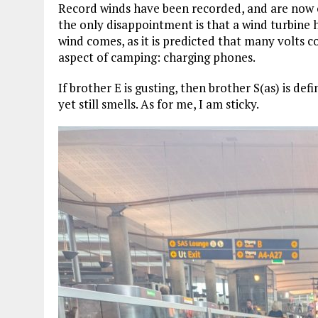
Record winds have been recorded, and are now on
the only disappointment is that a wind turbine 
wind comes, as it is predicted that many volts 
aspect of camping: charging phones.
If brother E is gusting, then brother S(as) is defi
yet still smells. As for me, I am sticky.