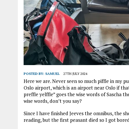
POSTED BY:
SAMUEL
27TH JULY 2024
Here we are. Never seen so much piffle in my puf
Oslo airport, which is an airport near Oslo if th
preffle yelffle” goes the wise words of Sascha the
wise words, don’t you say?
Since I have finished Jeeves the omnibus, the sho
reading, but the first peasant died so I got bored