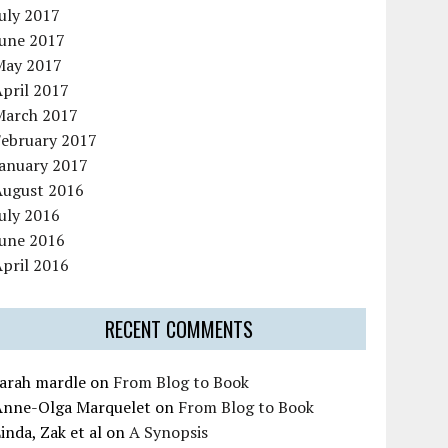
uly 2017
June 2017
May 2017
pril 2017
March 2017
February 2017
January 2017
August 2016
uly 2016
June 2016
pril 2016
RECENT COMMENTS
sarah mardle
on
From Blog to Book
Anne-Olga Marquelet
on
From Blog to Book
inda, Zak et al
on
A Synopsis