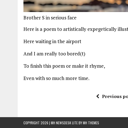
Brother S in serious face
Here is a poem to artistically expegetically illus
Here waiting in the airport
And I am really too bored(t)
To finish this poem or make it rhyme,
Even with so much more time.
Previous po
COPYRIGHT 2026 | MH NEWSDESK LITE BY
MH THEMES