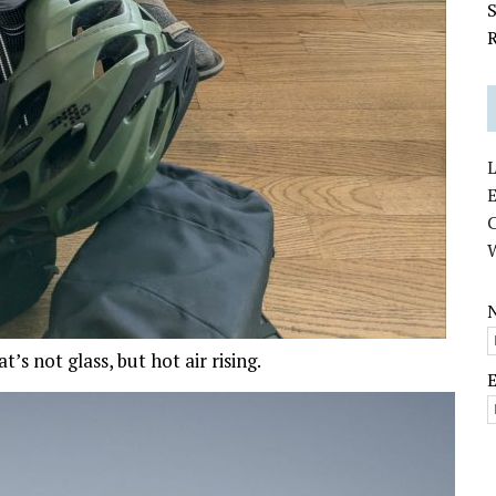
S
R
L
E
s not glass, but hot air rising.