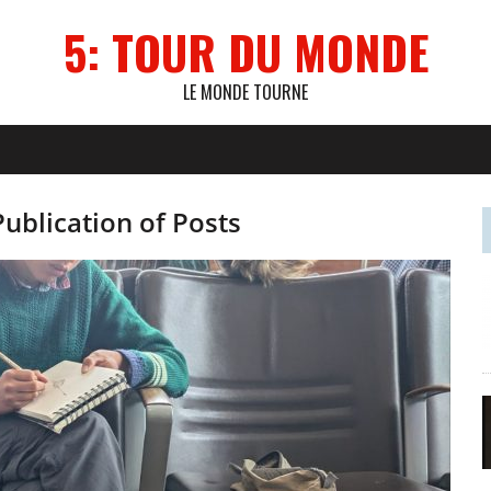
5: TOUR DU MONDE
LE MONDE TOURNE
Publication of Posts