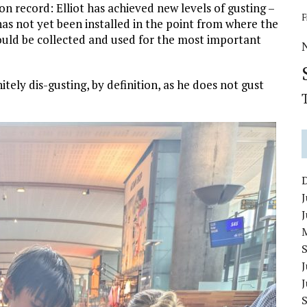
 record: Elliot has achieved new levels of gusting –
F
has not yet been installed in the point from where the
could be collected and used for the most important
nitely dis-gusting, by definition, as he does not gust
J
J