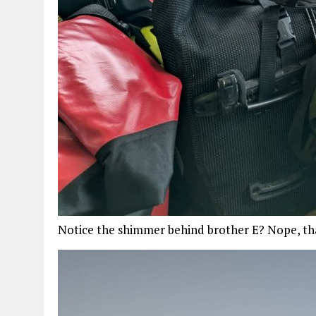
Notice the shimmer behind brother E? Nope, that’