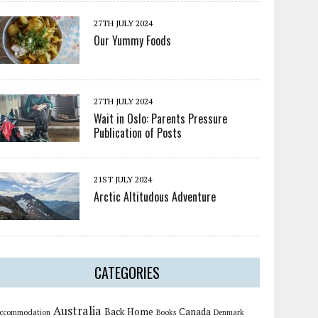
27TH JULY 2024
Our Yummy Foods
27TH JULY 2024
Wait in Oslo: Parents Pressure
Publication of Posts
21ST JULY 2024
Arctic Altitudous Adventure
CATEGORIES
Australia
Back Home
Canada
ccommodation
Books
Denmark