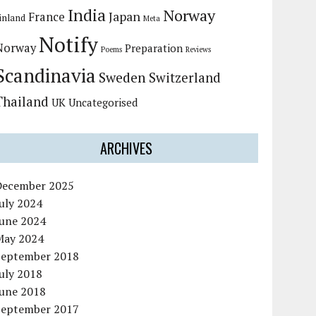
India
Norway
Japan
France
inland
Meta
Notify
Norway
Preparation
Poems
Reviews
Scandinavia
Sweden
Switzerland
Thailand
UK
Uncategorised
ARCHIVES
December 2025
uly 2024
June 2024
May 2024
September 2018
uly 2018
June 2018
September 2017