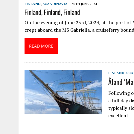
FINLAND
,
SCANDINAVIA
30TH JUNE 2024
Finland, Finland, Finland
On the evening of June 23rd, 2024, at the port o
crept aboard the MS Gabriella, a cruiseferry bound
READ MORE
FINLAND
,
SCA
Åland ‘Ma
Following o
a full day d
typically s
excellent…