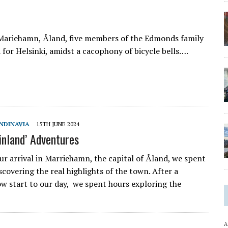
f Mariehamn, Åland, five members of the Edmonds family
 for Helsinki, amidst a cacophony of bicycle bells….
NDINAVIA
15TH JUNE 2024
inland’ Adventures
ur arrival in Marriehamn, the capital of Åland, we spent
iscovering the real highlights of the town. After a
low start to our day, we spent hours exploring the
A