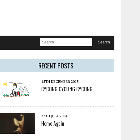
RECENT POSTS
15TH DECEMBER 2025
CYCLING CYCLING CYCLING
27TH JULY 2024
Home Again