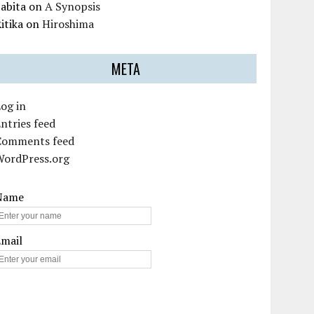
abita
on
A Synopsis
itika
on
Hiroshima
META
og in
ntries feed
Comments feed
WordPress.org
Name
Email