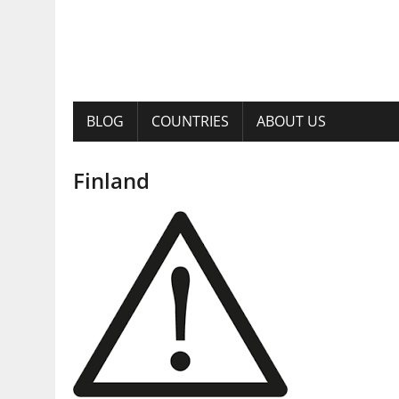
BLOG
COUNTRIES
ABOUT US
Finland