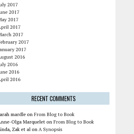
uly 2017
June 2017
May 2017
pril 2017
March 2017
February 2017
January 2017
August 2016
uly 2016
June 2016
pril 2016
RECENT COMMENTS
sarah mardle
on
From Blog to Book
Anne-Olga Marquelet
on
From Blog to Book
inda, Zak et al
on
A Synopsis