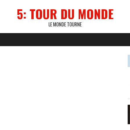
5: TOUR DU MONDE
LE MONDE TOURNE