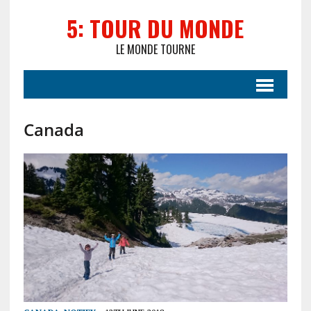
5: TOUR DU MONDE
LE MONDE TOURNE
Canada