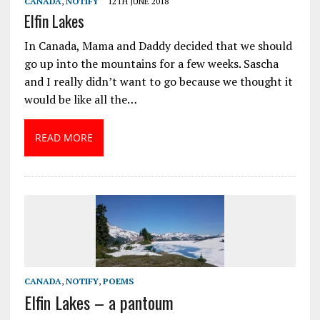
CANADA
,
NOTIFY
12TH JUNE 2018
Elfin Lakes
In Canada, Mama and Daddy decided that we should
go up into the mountains for a few weeks. Sascha
and I really didn’t want to go because we thought it
would be like all the…
READ MORE
CANADA
,
NOTIFY
,
POEMS
Elfin Lakes – a pantoum