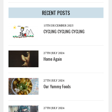
RECENT POSTS
15TH DECEMBER 2025
CYCLING CYCLING CYCLING
27TH JULY 2024
Home Again
27TH JULY 2024
Our Yummy Foods
27TH JULY 2024