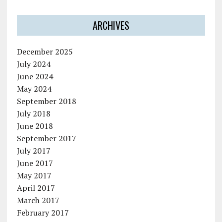
ARCHIVES
December 2025
July 2024
June 2024
May 2024
September 2018
July 2018
June 2018
September 2017
July 2017
June 2017
May 2017
April 2017
March 2017
February 2017