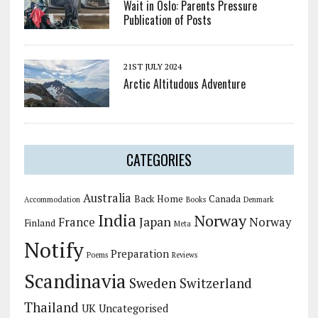
Wait in Oslo: Parents Pressure
Publication of Posts
21ST JULY 2024
Arctic Altitudous Adventure
CATEGORIES
Australia
Back Home
Canada
Accommodation
Books
Denmark
India
Norway
Japan
France
Norway
Finland
Meta
Notify
Preparation
Poems
Reviews
Scandinavia
Sweden
Switzerland
Thailand
UK
Uncategorised