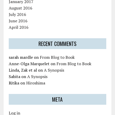
January 2017
August 2016
July 2016
June 2016
April 2016
RECENT COMMENTS
sarah mardle
on
From Blog to Book
Anne-Olga Marquelet
on
From Blog to Book
Linda, Zak et al
on
A Synopsis
Sabita
on
A Synopsis
Ritika
on
Hiroshima
META
Log in