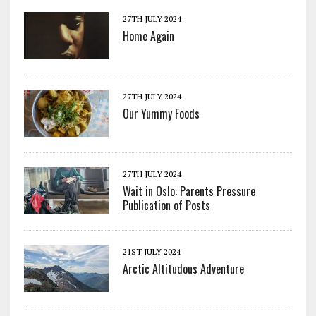
27TH JULY 2024
Home Again
27TH JULY 2024
Our Yummy Foods
27TH JULY 2024
Wait in Oslo: Parents Pressure
Publication of Posts
21ST JULY 2024
Arctic Altitudous Adventure