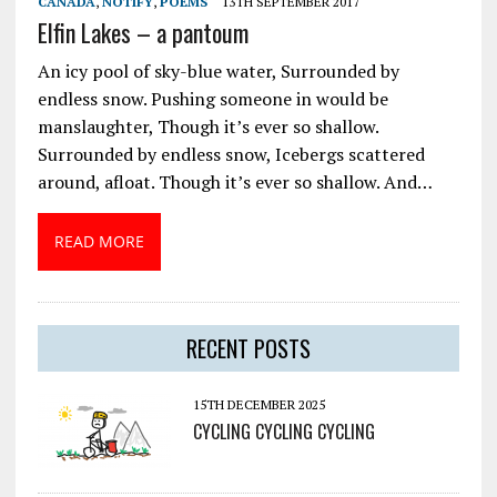
CANADA
,
NOTIFY
,
POEMS
13TH SEPTEMBER 2017
Elfin Lakes – a pantoum
An icy pool of sky-blue water, Surrounded by
endless snow. Pushing someone in would be
manslaughter, Though it’s ever so shallow.
Surrounded by endless snow, Icebergs scattered
around, afloat. Though it’s ever so shallow. And…
READ MORE
RECENT POSTS
15TH DECEMBER 2025
CYCLING CYCLING CYCLING