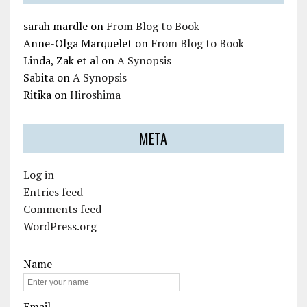
sarah mardle
on
From Blog to Book
Anne-Olga Marquelet
on
From Blog to Book
Linda, Zak et al
on
A Synopsis
Sabita
on
A Synopsis
Ritika
on
Hiroshima
META
Log in
Entries feed
Comments feed
WordPress.org
Name
Email