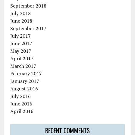
September 2018
July 2018
June 2018
September 2017
July 2017
June 2017
May 2017
April 2017
March 2017
February 2017
January 2017
August 2016
July 2016
June 2016
April 2016
RECENT COMMENTS