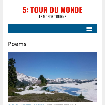
5: TOUR DU MONDE
LE MONDE TOURNE
Poems