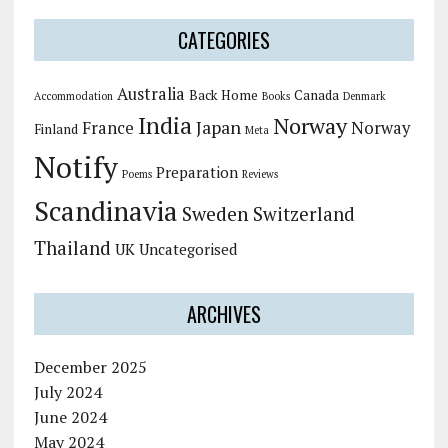
CATEGORIES
Australia
Back Home
Canada
Accommodation
Books
Denmark
India
Norway
Japan
France
Norway
Finland
Meta
Notify
Preparation
Poems
Reviews
Scandinavia
Sweden
Switzerland
Thailand
UK
Uncategorised
ARCHIVES
December 2025
July 2024
June 2024
May 2024