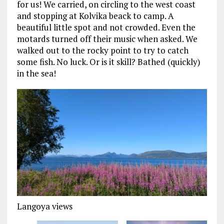
for us! We carried, on circling to the west coast
and stopping at Kolvika beack to camp. A
beautiful little spot and not crowded. Even the
motards turned off their music when asked. We
walked out to the rocky point to try to catch
some fish. No luck. Or is it skill? Bathed (quickly)
in the sea!
Langoya views