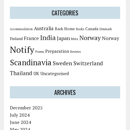
CATEGORIES
Australia
Back Home
Canada
Accommodation
Books
Denmark
India
Norway
Japan
France
Norway
Finland
Meta
Notify
Preparation
Poems
Reviews
Scandinavia
Sweden
Switzerland
Thailand
UK
Uncategorised
ARCHIVES
December 2025
July 2024
June 2024
May 2024