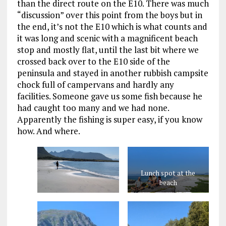
than the direct route on the E10. There was much
“discussion” over this point from the boys but in
the end, it’s not the E10 which is what counts and
it was long and scenic with a magnificent beach
stop and mostly flat, until the last bit where we
crossed back over to the E10 side of the
peninsula and stayed in another rubbish campsite
chock full of campervans and hardly any
facilities. Someone gave us some fish because he
had caught too many and we had none.
Apparently the fishing is super easy, if you know
how. And where.
Lunch spot at the
beach