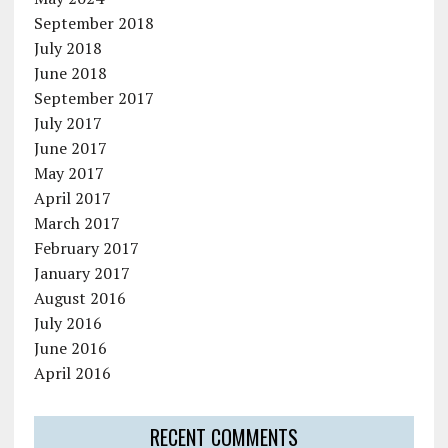
September 2018
July 2018
June 2018
September 2017
July 2017
June 2017
May 2017
April 2017
March 2017
February 2017
January 2017
August 2016
July 2016
June 2016
April 2016
RECENT COMMENTS