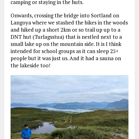
camping or staying in the huts.
Onwards, crossing the bridge into Sortland on
Langoya where we stashed the bikes in the woods
and hiked up a short 2km or so trail up up to a
DNT hut (Turlagsstua) that is nestled next to a
small lake up on the mountain side. It is I think
intended for school groups as it can sleep 25+
people but it was just us. And it had a sauna on
the lakeside too!