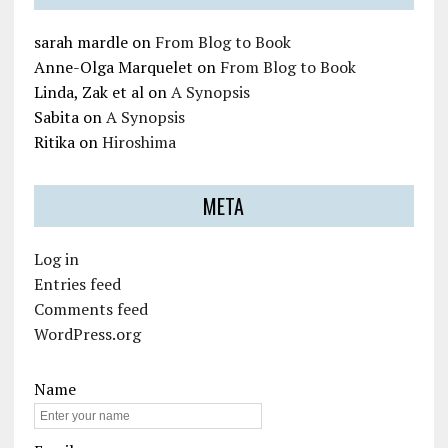
sarah mardle
on
From Blog to Book
Anne-Olga Marquelet
on
From Blog to Book
Linda, Zak et al
on
A Synopsis
Sabita
on
A Synopsis
Ritika
on
Hiroshima
META
Log in
Entries feed
Comments feed
WordPress.org
Name