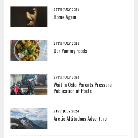
27TH JULY 2024
Home Again
27TH JULY 2024
Our Yummy Foods
27TH JULY 2024
Wait in Oslo: Parents Pressure
Publication of Posts
21ST JULY 2024
Arctic Altitudous Adventure