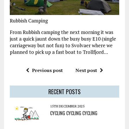
Rubbish Camping
From Rubbish camping the next morning it was
just a quick jaunt down the busy busy E10 (single
carriageway but not fun) to Svolvaer where we
planned to pick up a fast boat to Trollfjord…
Previous post
Next post
RECENT POSTS
15TH DECEMBER 2025
CYCLING CYCLING CYCLING