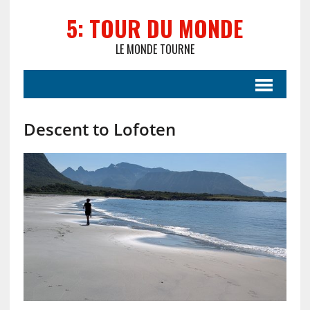
5: TOUR DU MONDE
LE MONDE TOURNE
Descent to Lofoten