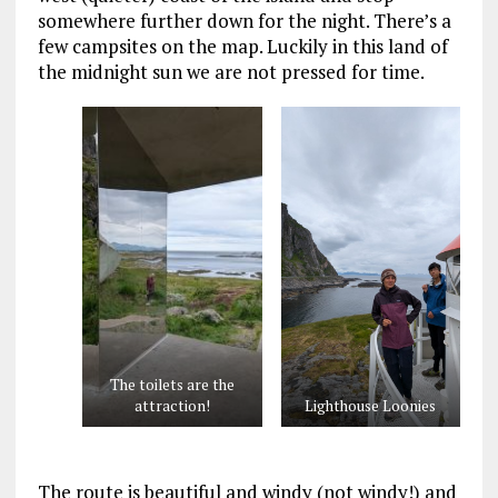
somewhere further down for the night. There’s a
few campsites on the map. Luckily in this land of
the midnight sun we are not pressed for time.
The toilets are the
attraction!
Lighthouse Loonies
The route is beautiful and windy (not windy!) and