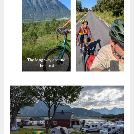
The long way around
the fjord