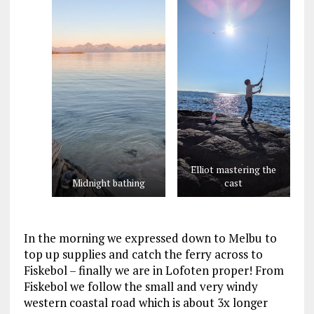
Elliot mastering the
Midnight bathing
cast
In the morning we expressed down to Melbu to
top up supplies and catch the ferry across to
Fiskebol – finally we are in Lofoten proper! From
Fiskebol we follow the small and very windy
western coastal road which is about 3x longer