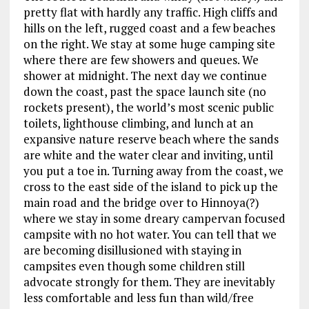
pretty flat with hardly any traffic. High cliffs and
hills on the left, rugged coast and a few beaches
on the right. We stay at some huge camping site
where there are few showers and queues. We
shower at midnight. The next day we continue
down the coast, past the space launch site (no
rockets present), the world’s most scenic public
toilets, lighthouse climbing, and lunch at an
expansive nature reserve beach where the sands
are white and the water clear and inviting, until
you put a toe in. Turning away from the coast, we
cross to the east side of the island to pick up the
main road and the bridge over to Hinnoya(?)
where we stay in some dreary campervan focused
campsite with no hot water. You can tell that we
are becoming disillusioned with staying in
campsites even though some children still
advocate strongly for them. They are inevitably
less comfortable and less fun than wild/free