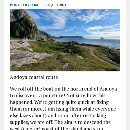
POSTED BY:
TIM
17TH JULY 2024
Andoya coastal route
We roll off the boat on the north end of Andoya
to discover… a puncture! Not sure how this
happened. We’re getting quite quick at fixing
them (or more, I am fixing them while everyone
else lazes about) and soon, after restocking
supplies, we are off. The aim is to descend the
west (quieter) coast of the island and stop