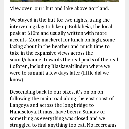
View over “our” hut and lake above Sortland.
We stayed in the hut for two nights, using the
intervening day to hike up Boblaheia, the local
peak at 610m and usually written with more
accents. More mackerel for lunch on high, some
lazing about in the heather and much time to
take in the expansive views across the
sound/channel towards the real peaks of the real
Lofoten, including Blaskavaltlinden where we
were to summit a few days later (little did we
know).
Descending back to our bikes, it’s on on on
following the main road along the east coast of
Langoya and across the long bridge to
Handseloya. It must have been a Sunday or
something as everything was closed and we
struggled to find anything too eat. No icecreams