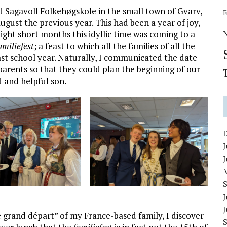
d Sagavoll Folkehøgskole in the small town of Gvarv,
F
gust the previous year. This had been a year of joy,
ight short months this idyllic time was coming to a
amiliefest
; a feast to which all the families of all the
past school year. Naturally, I communicated the date
 parents so that they could plan the beginning of our
d and helpful son.
J
J
e grand départ” of my France-based family, I discover