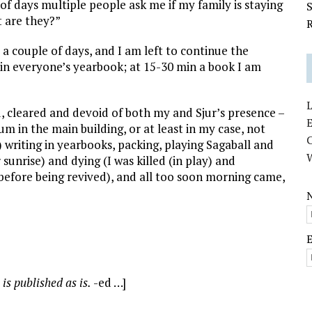
of days multiple people ask me if my family is staying
S
ut are they?”
R
 a couple of days, and I am left to continue the
 in everyone’s yearbook; at 15-30 min a book I am
L
d, cleared and devoid of both my and Sjur’s presence –
E
ium in the main building, or at least in my case, not
y) writing in yearbooks, packing, playing Sagaball and
r sunrise) and dying (I was killed (in play) and
 before being revived), and all too soon morning came,
 is published as is.
-ed …]