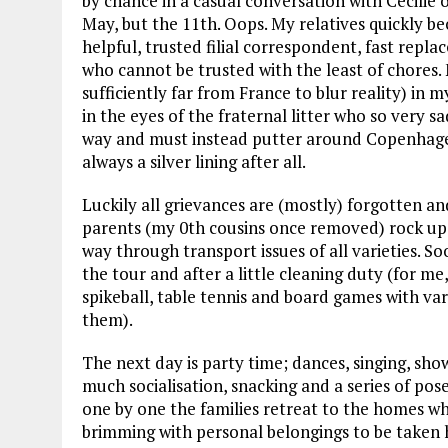
by chance in a casual conversation with Cecilie
May, but the 11th. Oops. My relatives quickly b
helpful, trusted filial correspondent, fast replac
who cannot be trusted with the least of chores.
sufficiently far from France to blur reality) in m
in the eyes of the fraternal litter who so very 
way and must instead putter around Copenhagen
always a silver lining after all.
Luckily all grievances are (mostly) forgotten an
parents (my 0th cousins once removed) rock up a
way through transport issues of all varieties. S
the tour and after a little cleaning duty (for me
spikeball, table tennis and board games with var
them).
The next day is party time; dances, singing, sho
much socialisation, snacking and a series of p
one by one the families retreat to the homes w
brimming with personal belongings to be taken ho