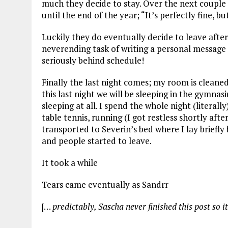
much they decide to stay. Over the next couple 
until the end of the year; “It’s perfectly fine, b
Luckily they do eventually decide to leave after
neverending task of writing a personal message
seriously behind schedule!
Finally the last night comes; my room is cleane
this last night we will be sleeping in the gymnas
sleeping at all. I spend the whole night (literall
table tennis, running (I got restless shortly afte
transported to Severin’s bed where I lay briefly
and people started to leave.
It took a while
Tears came eventually as Sandrr
[…
predictably, Sascha never finished this post so it