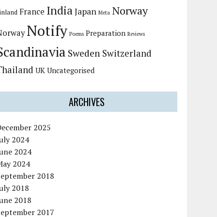
India
Norway
Japan
France
inland
Meta
Notify
Norway
Preparation
Poems
Reviews
Scandinavia
Sweden
Switzerland
Thailand
UK
Uncategorised
ARCHIVES
December 2025
uly 2024
June 2024
May 2024
September 2018
uly 2018
June 2018
September 2017