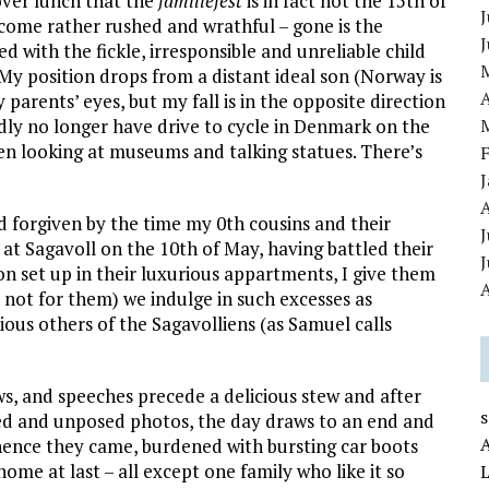
 over lunch that the
familiefest
is in fact not the 15th of
J
ecome rather rushed and wrathful – gone is the
ed with the fickle, irresponsible and unreliable child
 My position drops from a distant ideal son (Norway is
A
y parents’ eyes, but my fall is in the opposite direction
sadly no longer have drive to cycle in Denmark on the
 looking at museums and talking statues. There’s
d forgiven by the time my 0th cousins and their
J
t Sagavoll on the 10th of May, having battled their
oon set up in their luxurious appartments, I give them
A
, not for them) we indulge in such excesses as
ious others of the Sagavolliens (as Samuel calls
ws, and speeches precede a delicious stew and after
osed and unposed photos, the day draws to an end and
hence they came, burdened with bursting car boots
me at last – all except one family who like it so
L