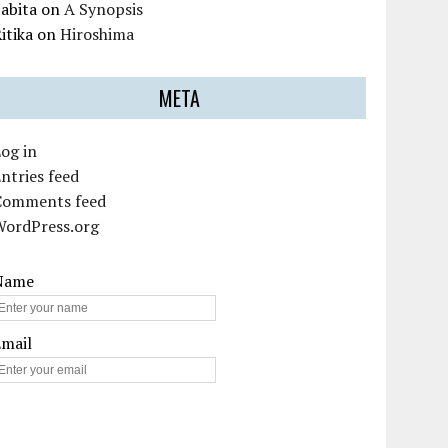
abita
on
A Synopsis
itika
on
Hiroshima
META
og in
ntries feed
Comments feed
WordPress.org
Name
Email