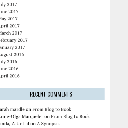
uly 2017
June 2017
May 2017
pril 2017
March 2017
February 2017
January 2017
August 2016
uly 2016
June 2016
pril 2016
RECENT COMMENTS
sarah mardle
on
From Blog to Book
Anne-Olga Marquelet
on
From Blog to Book
inda, Zak et al
on
A Synopsis