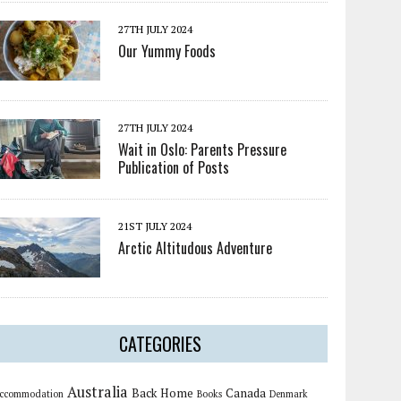
27TH JULY 2024
Our Yummy Foods
27TH JULY 2024
Wait in Oslo: Parents Pressure
Publication of Posts
21ST JULY 2024
Arctic Altitudous Adventure
CATEGORIES
Australia
Back Home
Canada
ccommodation
Books
Denmark