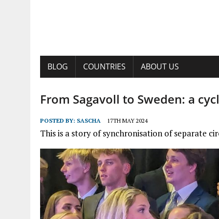
BLOG
COUNTRIES
ABOUT US
From Sagavoll to Sweden: a cyc
POSTED BY:
SASCHA
17TH MAY 2024
This is a story of synchronisation of separate ci