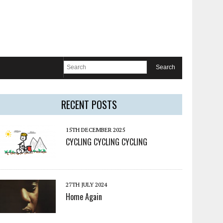
RECENT POSTS
15TH DECEMBER 2025
CYCLING CYCLING CYCLING
27TH JULY 2024
Home Again