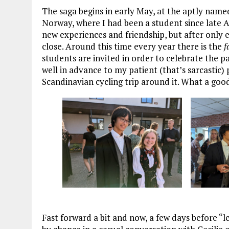
The saga begins in early May, at the aptly name
Norway, where I had been a student since late Au
new experiences and friendship, but after only e
close. Around this time every year there is the
f
students are invited in order to celebrate the 
well in advance to my patient (that’s sarcastic)
Scandinavian cycling trip around it. What a goo
Fast forward a bit and now, a few days before “l