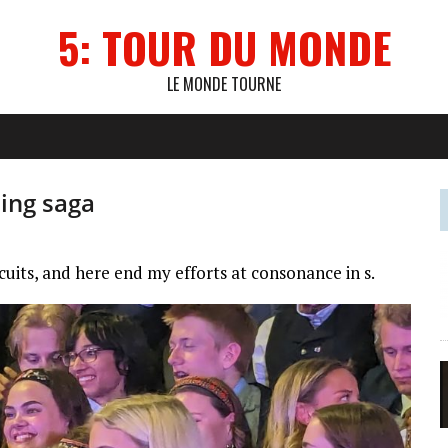
5: TOUR DU MONDE
LE MONDE TOURNE
ling saga
rcuits, and here end my efforts at consonance in s.