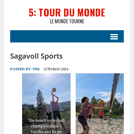
5: TOUR DU MONDE
LE MONDE TOURNE
Sagavoll Sports
POSTED BY:
TIM
12TH MAY 2024
The beach volleyball
championships –
Sascha and Regie