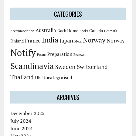
CATEGORIES
Australia
Back Home
Canada
Accommodation
Books
Denmark
India
Norway
Japan
France
Norway
Finland
Meta
Notify
Preparation
Poems
Reviews
Scandinavia
Sweden
Switzerland
Thailand
UK
Uncategorised
ARCHIVES
December 2025
July 2024
June 2024
May 2024