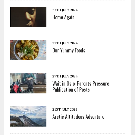
27TH JULY 2024
Home Again
27TH JULY 2024
Our Yummy Foods
27TH JULY 2024
Wait in Oslo: Parents Pressure
Publication of Posts
21ST JULY 2024
Arctic Altitudous Adventure