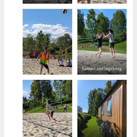
Samuel and Ingeborg