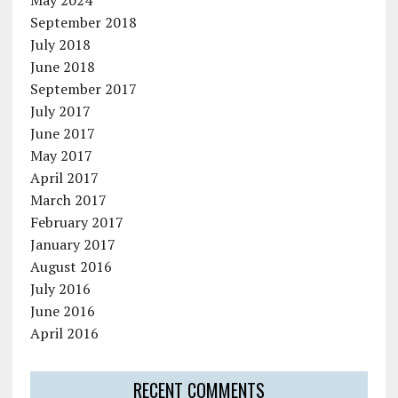
September 2018
July 2018
June 2018
September 2017
July 2017
June 2017
May 2017
April 2017
March 2017
February 2017
January 2017
August 2016
July 2016
June 2016
April 2016
RECENT COMMENTS