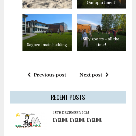
Our apartment
Silly sports – all the
Sagavol main building
time!
Previous post
Next post
RECENT POSTS
15TH DECEMBER 2025
CYCLING CYCLING CYCLING