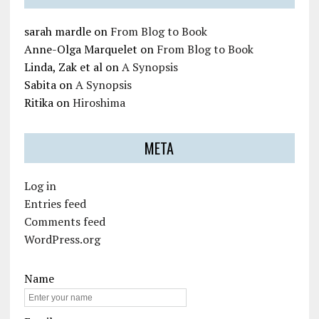
sarah mardle
on
From Blog to Book
Anne-Olga Marquelet
on
From Blog to Book
Linda, Zak et al
on
A Synopsis
Sabita
on
A Synopsis
Ritika
on
Hiroshima
META
Log in
Entries feed
Comments feed
WordPress.org
Name