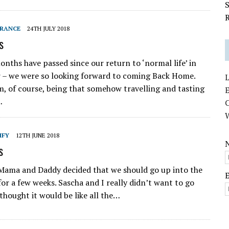
S
R
RANCE
24TH JULY 2018
s
onths have passed since our return to ‘normal life’ in
 – we were so looking forward to coming Back Home.
L
, of course, being that somehow travelling and tasting
E
…
IFY
12TH JUNE 2018
s
Mama and Daddy decided that we should go up into the
or a few weeks. Sascha and I really didn’t want to go
thought it would be like all the…