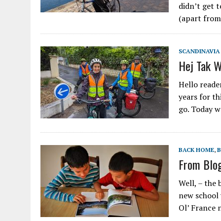
didn’t get t
(apart from
SCANDINAVIA
Hej Tak 
Hello reade
years for th
go. Today w
BACK HOME
,
From Blo
Well, – the 
new school 
Ol’ France 