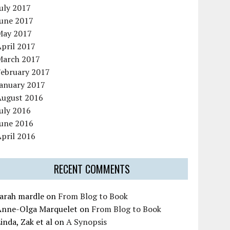
uly 2017
June 2017
May 2017
pril 2017
March 2017
February 2017
January 2017
August 2016
uly 2016
June 2016
pril 2016
RECENT COMMENTS
sarah mardle
on
From Blog to Book
Anne-Olga Marquelet
on
From Blog to Book
inda, Zak et al
on
A Synopsis