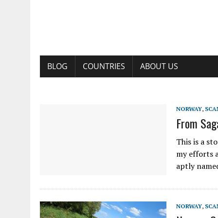
BLOG
COUNTRIES
ABOUT US
NORWAY
,
SCA
From Saga
This is a st
my efforts a
aptly named
NORWAY
,
SCA