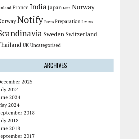
India
Norway
Japan
France
inland
Meta
Notify
Norway
Preparation
Poems
Reviews
Scandinavia
Sweden
Switzerland
Thailand
UK
Uncategorised
ARCHIVES
December 2025
uly 2024
June 2024
May 2024
September 2018
uly 2018
June 2018
September 2017