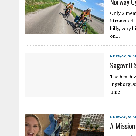
Norway C
Only 2 memo
Stromstad i
hilly, very 
on…
NORWAY
,
SCA
Sagavoll 
The beach v
IngeborgOur
time!
NORWAY
,
SCA
A Mission