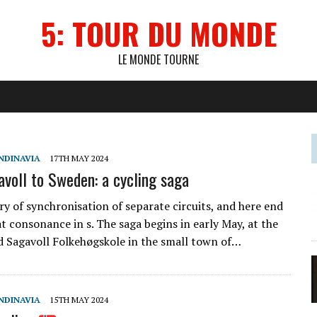
5: TOUR DU MONDE
LE MONDE TOURNE
NDINAVIA
17TH MAY 2024
voll to Sweden: a cycling saga
ory of synchronisation of separate circuits, and here end
t consonance in s. The saga begins in early May, at the
 Sagavoll Folkehøgskole in the small town of…
NDINAVIA
15TH MAY 2024