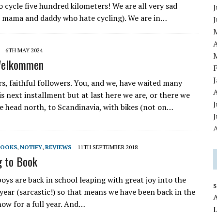
o cycle five hundred kilometers! We are all very sad
J
 mama and daddy who hate cycling). We are in…
A
6TH MAY 2024
Welkommen
rs, faithful followers. You, and we, have waited many
is next installment but at last here we are, or there we
J
e head north, to Scandinavia, with bikes (not on…
A
BOOKS
,
NOTIFY
,
REVIEWS
11TH SEPTEMBER 2018
g to Book
boys are back in school leaping with great joy into the
year (sarcastic!) so that means we have been back in the
now for a full year. And…
L