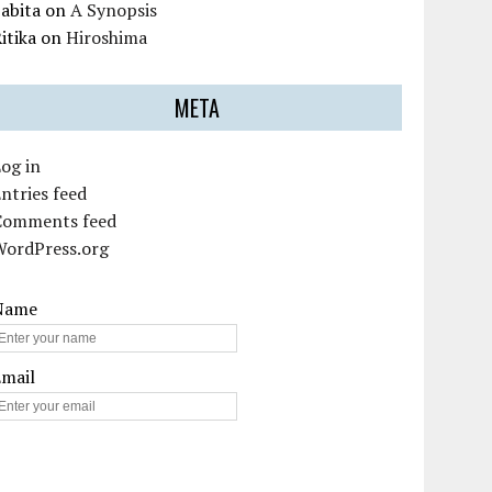
abita
on
A Synopsis
itika
on
Hiroshima
META
og in
ntries feed
Comments feed
WordPress.org
Name
Email