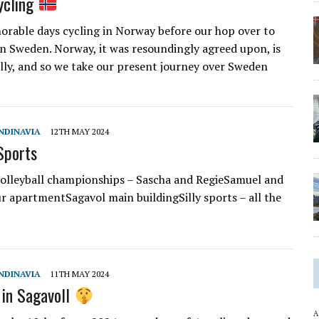
ycling
rable days cycling in Norway before our hop over to
n Sweden. Norway, it was resoundingly agreed upon, is
hilly, and so we take our present journey over Sweden
NDINAVIA
12TH MAY 2024
Sports
olleyball championships – Sascha and RegieSamuel and
 apartmentSagavol main buildingSilly sports – all the
NDINAVIA
11TH MAY 2024
 in Sagavoll
A