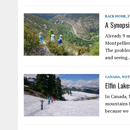
BACK HOME
,
F
A Synopsi
Already 9 m
Montpellier
The problem
and seeing
CANADA
,
NOT
Elfin Lake
In Canada, 
mountains f
because we 