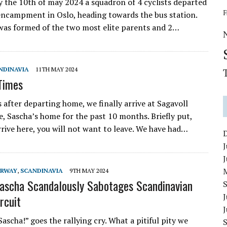
 the 10th of may 2024 a squadron of 4 cyclists departed
F
encampment in Oslo, heading towards the bus station.
was formed of the two most elite parents and 2…
NDINAVIA
11TH MAY 2024
Times
s after departing home, we finally arrive at Sagavoll
e, Sascha’s home for the past 10 months. Briefly put,
rive here, you will not want to leave. We have had…
J
RWAY
,
SCANDINAVIA
9TH MAY 2024
Sascha Scandalously Sabotages Scandinavian
J
rcuit
scha!” goes the rallying cry. What a pitiful pity we