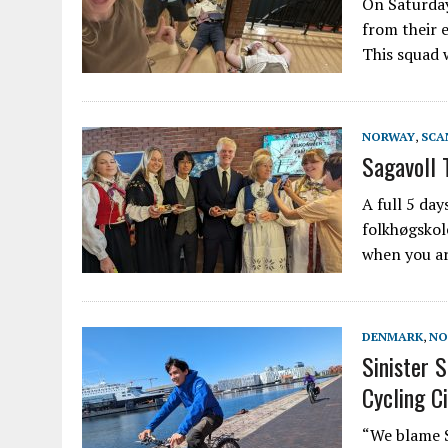
On Saturday
from their 
This squad 
NORWAY
,
SCA
Sagavoll 
A full 5 day
folkhøgskol
when you ar
DENMARK
,
NO
Sinister 
Cycling Ci
“We blame Sa