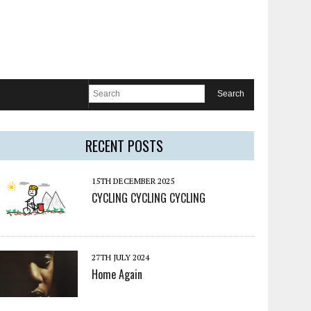
RECENT POSTS
15TH DECEMBER 2025
CYCLING CYCLING CYCLING
27TH JULY 2024
Home Again