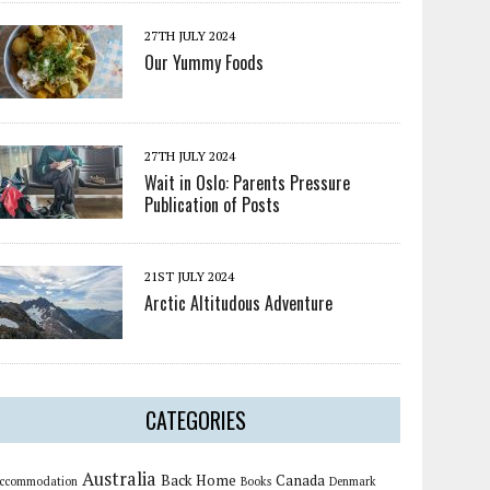
27TH JULY 2024
Our Yummy Foods
27TH JULY 2024
Wait in Oslo: Parents Pressure
Publication of Posts
21ST JULY 2024
Arctic Altitudous Adventure
CATEGORIES
Australia
Back Home
Canada
ccommodation
Books
Denmark